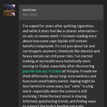
monicaa
May 2025
I've vaped for years after quitting cigarettes,
and while it does feel like a cleaner alternative—
no ash, no smoke smell—I’ve been reading more
about how some vape liquids still contain
harmful compounds. It’s not just about tar and
carcinogens anymore; chemicals like diacetyl and
heavy metals can still pose risks. I’ve started
looking at my health more holistically since
moving to Dubai, especially after discovering
peptide therapy in Dubai
at Yutopia. It made me
think differently about long-term wellness and
how even small habits matter. Vaping might be
less harmful in some ways, but “safer” is a big
word—especially when the science is still
evolving. I think the best move is staying
informed, questioning trends, and finding ways
to support the body’s healing naturally.