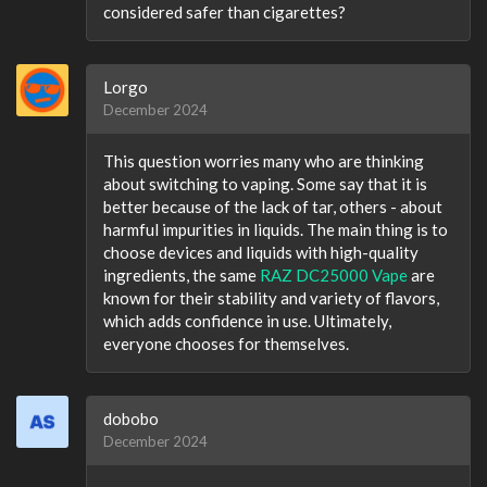
considered safer than cigarettes?
Lorgo
December 2024
This question worries many who are thinking
about switching to vaping. Some say that it is
better because of the lack of tar, others - about
harmful impurities in liquids. The main thing is to
choose devices and liquids with high-quality
ingredients, the same
RAZ DC25000 Vape
are
known for their stability and variety of flavors,
which adds confidence in use. Ultimately,
everyone chooses for themselves.
dobobo
December 2024