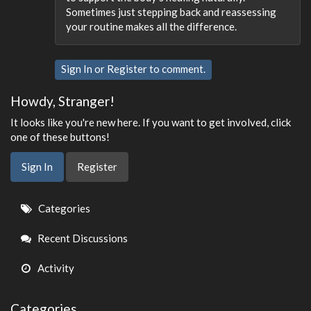
Sometimes just stepping back and reassessing
your routine makes all the difference.
Sign In
or
Register
to comment.
Howdy, Stranger!
It looks like you're new here. If you want to get involved, click
one of these buttons!
Sign In
Register
Quick
Categories
Links
Recent Discussions
Activity
Categories