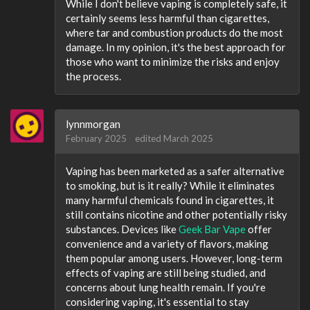
While I don't believe vaping is completely safe, it
certainly seems less harmful than cigarettes,
where tar and combustion products do the most
damage. In my opinion, it's the best approach for
those who want to minimize the risks and enjoy
the process.
lynnmorgan
February 2025
edited March 2025
Vaping has been marketed as a safer alternative
to smoking, but is it really? While it eliminates
many harmful chemicals found in cigarettes, it
still contains nicotine and other potentially risky
substances. Devices like
Geek Bar Vape
offer
convenience and a variety of flavors, making
them popular among users. However, long-term
effects of vaping are still being studied, and
concerns about lung health remain. If you're
considering vaping, it's essential to stay