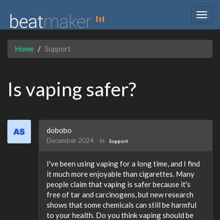
Togg
navig
Home
Support
Is vaping safer?
dobobo
December 2024
in
Support
I've been using vaping for a long time, and I find
it much more enjoyable than cigarettes. Many
people claim that vaping is safer because it's
free of tar and carcinogens, but new research
shows that some chemicals can still be harmful
to your health. Do you think vaping should be