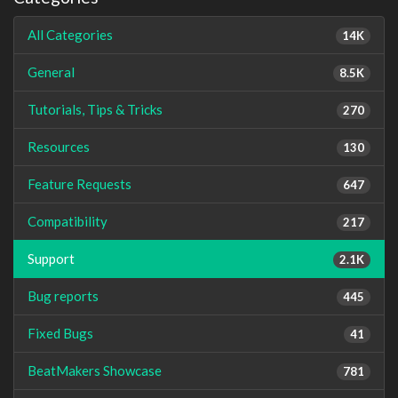
All Categories
14K
General
8.5K
Tutorials, Tips & Tricks
270
Resources
130
Feature Requests
647
Compatibility
217
Support
2.1K
Bug reports
445
Fixed Bugs
41
BeatMakers Showcase
781