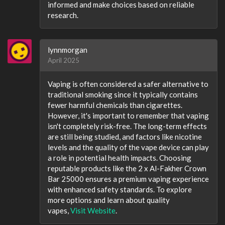
informed and make choices based on reliable
research.
lynnmorgan
April 2025
Vaping is often considered a safer alternative to
traditional smoking since it typically contains
fewer harmful chemicals than cigarettes.
However, it's important to remember that vaping
isn't completely risk-free. The long-term effects
are still being studied, and factors like nicotine
levels and the quality of the vape device can play
a role in potential health impacts. Choosing
reputable products like the 2 x Al-Fakher Crown
Bar 25000 ensures a premium vaping experience
with enhanced safety standards. To explore
more options and learn about quality
vapes,
Visit Website
.