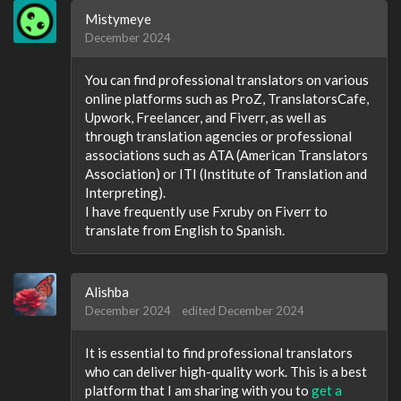
Mistymeye
December 2024
You can find professional translators on various
online platforms such as ProZ, TranslatorsCafe,
Upwork, Freelancer, and Fiverr, as well as
through translation agencies or professional
associations such as ATA (American Translators
Association) or ITI (Institute of Translation and
Interpreting).
I have frequently use Fxruby on Fiverr to
translate from English to Spanish.
Alishba
December 2024
edited December 2024
It is essential to find professional translators
who can deliver high-quality work. This is a best
platform that I am sharing with you to
get a