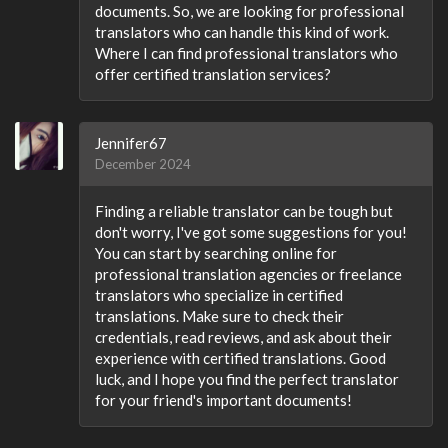
documents. So, we are looking for professional
translators who can handle this kind of work.
Where I can find professional translators who
offer certified translation services?
Jennifer67
December 2024
Finding a reliable translator can be tough but
don't worry, I've got some suggestions for you!
You can start by searching online for
professional translation agencies or freelance
translators who specialize in certified
translations. Make sure to check their
credentials, read reviews, and ask about their
experience with certified translations. Good
luck, and I hope you find the perfect translator
for your friend's important documents!