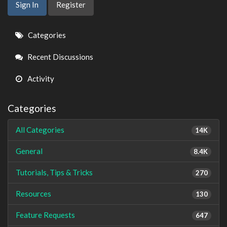
Sign In
Register
Quick
Categories
Links
Recent Discussions
Activity
Categories
All Categories
14K
General
8.4K
Tutorials, Tips & Tricks
270
Resources
130
Feature Requests
647