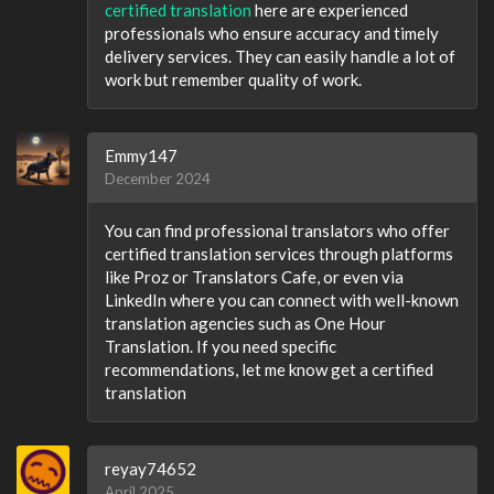
certified translation
here are experienced
professionals who ensure accuracy and timely
delivery services. They can easily handle a lot of
work but remember quality of work.
Emmy147
December 2024
You can find professional translators who offer
certified translation services through platforms
like Proz or Translators Cafe, or even via
LinkedIn where you can connect with well-known
translation agencies such as One Hour
Translation. If you need specific
recommendations, let me know get a certified
translation
reyay74652
April 2025