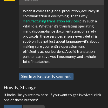
When it comes to global production, accuracy in
communication is everything. That’s why
manufacturing translation services
play such a
vital role. Whether it’s translating operating
manuals, compliance documentation, or safety
protocols, these services ensure every detail is
spot-on. It’s not just about language—it’s about
making sure your entire operation runs
efficiently across borders. A solid translation
partner can save you time, money, and a whole
lot of headaches.
Sign In
or
Register
to comment.
Howdy, Stranger!
It looks like you're new here. If you want to get involved, click
one of these buttons!