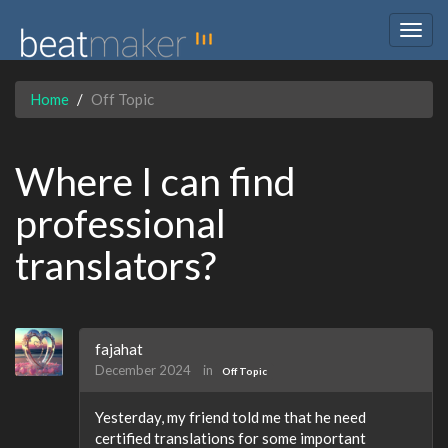
Togg
navig
Home
Off Topic
Where I can find
professional
translators?
fajahat
December 2024
in
Off Topic
Yesterday, my friend told me that he need
certified translations for some important