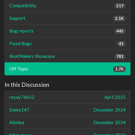
Compatibility
217
Support
2.1K
Bug reports
445
Fixed Bugs
41
BeatMakers Showcase
781
Off Topic
1.7K
In this Discussion
reyay74652
April 2025
Emmy147
December 2024
Alishba
December 2024