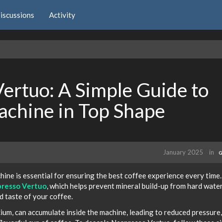
iscussions
Activity
ertuo: A Simple Guide to
achine in Top Shape
January 2025
in
G
ne is essential for ensuring the best coffee experience every time
presso Vertuo
, which helps prevent mineral build-up from hard wate
d taste of your coffee.
lcium, can accumulate inside the machine, leading to reduced pressure,