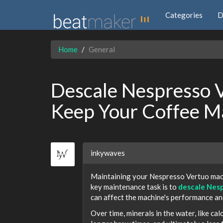
Categories
D
Home
General
Descale Nespresso V
Keep Your Coffee M
inkywaves
Maintaining your Nespresso Vertuo machi
key maintenance task is to
descale Nes
can affect the machine's performance an
Over time, minerals in the water, like ca