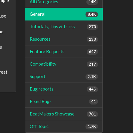
imple
All Categories
14K
General
8.4K
 use
Tutorials, Tips & Tricks
270
he
Resources
130
is
Feature Requests
647
Compatibility
217
reat
Support
2.1K
Bug reports
445
Fixed Bugs
41
BeatMakers Showcase
781
Off Topic
1.7K