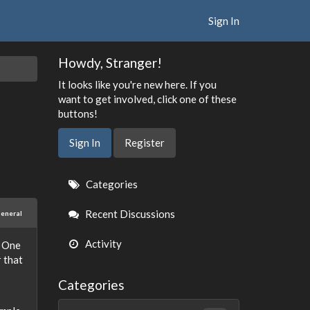
Sign In
Howdy, Stranger!
It looks like you're new here. If you
want to get involved, click one of these
buttons!
Sign In
Register
Quick
Categories
Links
Recent Discussions
eneral
Activity
. One
r that
Categories