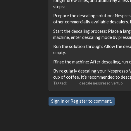
longer brew times, and ultimately a less
steps:
Prepare the descaling solution: Nespres
other commercially available descalers. M
Start the descaling process: Place a larg
machine, enter descaling mode by pressin
Run the solution through: Allow the desc
empty.
Rinse the machine: After descaling, run 
By regularly descaling your Nespresso V
cup of coffee. It’s recommended to desca
Tagged:
descale nespresso vertuo
Sign In
or
Register
to comment.