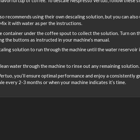
 flavorful cup of coffee. To descale Nespresso Vertuo, follow these s
so recommends using their own descaling solution, but you can also
ix it with water as per the instructions.
e container under the coffee spout to collect the solution. Turn on t
g the buttons as instructed in your machine’s manual.
aling solution to run through the machine until the water reservoir 
clean water through the machine to rinse out any remaining solution.
ertuo, you’ll ensure optimal performance and enjoy a consistently g
le every 2-3 months or when your machine indicates it’s time.