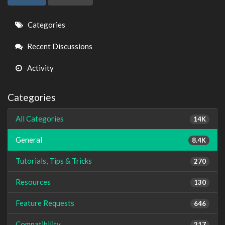
Quick
Categories
Links
Recent Discussions
Activity
Categories
All Categories
14K
General
8.4K
Tutorials, Tips & Tricks
270
Resources
130
Feature Requests
646
Compatibility
217