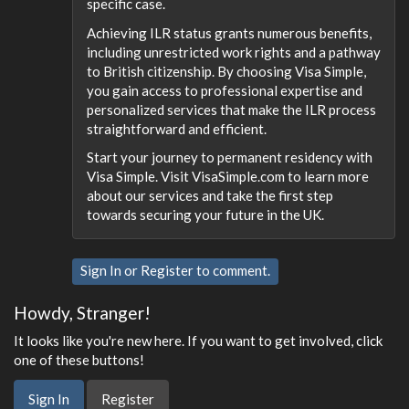
specific case.
Achieving ILR status grants numerous benefits,
including unrestricted work rights and a pathway
to British citizenship. By choosing Visa Simple,
you gain access to professional expertise and
personalized services that make the ILR process
straightforward and efficient.
Start your journey to permanent residency with
Visa Simple. Visit VisaSimple.com to learn more
about our services and take the first step
towards securing your future in the UK.
Sign In
or
Register
to comment.
Howdy, Stranger!
It looks like you're new here. If you want to get involved, click
one of these buttons!
Sign In
Register