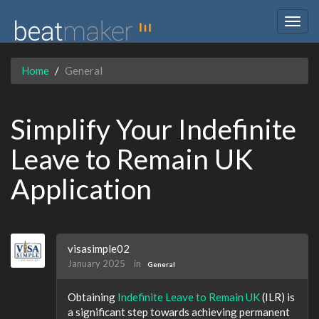
Togg
navig
Home
General
Simplify Your Indefinite
Leave to Remain UK
Application
visasimple02
January 2025
in
General
Obtaining
Indefinite Leave to Remain UK
(ILR) is
a significant step towards achieving permanent