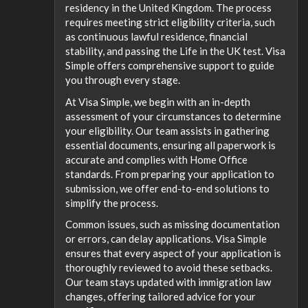
residency in the United Kingdom. The process
requires meeting strict eligibility criteria, such
as continuous lawful residence, financial
stability, and passing the Life in the UK test. Visa
Simple offers comprehensive support to guide
you through every stage.
At Visa Simple, we begin with an in-depth
assessment of your circumstances to determine
your eligibility. Our team assists in gathering
essential documents, ensuring all paperwork is
accurate and complies with Home Office
standards. From preparing your application to
submission, we offer end-to-end solutions to
simplify the process.
Common issues, such as missing documentation
or errors, can delay applications. Visa Simple
ensures that every aspect of your application is
thoroughly reviewed to avoid these setbacks.
Our team stays updated with immigration law
changes, offering tailored advice for your