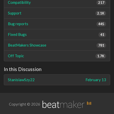
Compatibility
217
Support
2.1K
Bug reports
445
Fixed Bugs
41
BeatMakers Showcase
781
Off Topic
1.7K
In this Discussion
StanislawSzy22
February 13
Copyright © 2026