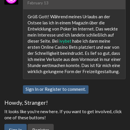
February 13
Grüß Gott! Während meines Urlaubs an der
Ostsee las ich in einem Magazin über die
Entwicklung von Poker im Internet. Das weckte
mein Interesse und ich landete schließlich auf
dieser Seite. Bei
ivybet
habe ich dann meine
ersten Online Casino Bets platziert und war von
der Schnelligkeit beeindruckt. Es lief so gut, dass
ich meine Verluste aus dem Vormonat in nur einer
Stunde wettmachen konnte. Das ist für mich eine
wirklich gelungene Form der Freizeitgestaltung.
Sign In
or
Register
to comment.
Howdy, Stranger!
It looks like you're new here. If you want to get involved, click
one of these buttons!
Sign In
Register