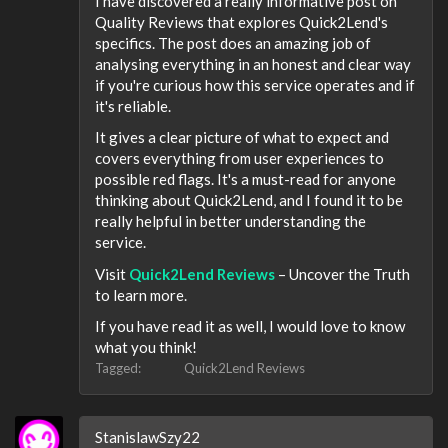
I have discovered a really informative post on
Quality Reviews that explores Quick2Lend's
specifics. The post does an amazing job of
analysing everything in an honest and clear way
if you're curious how this service operates and if
it's reliable.
It gives a clear picture of what to expect and
covers everything from user experiences to
possible red flags. It's a must-read for anyone
thinking about Quick2Lend, and I found it to be
really helpful in better understanding the
service.
Visit
Quick2Lend Reviews
– Uncover the Truth
to learn more.
If you have read it as well, I would love to know
what you think!
Tagged:
Quick2Lend Reviews
StanislawSzy22