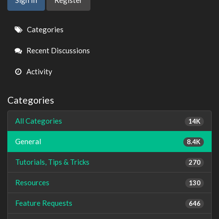
Quick
Categories
Links
Recent Discussions
Activity
Categories
All Categories
14K
General
8.4K
Tutorials, Tips & Tricks
270
Resources
130
Feature Requests
646