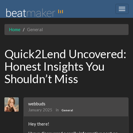
Togg
navig
Home
General
Quick2Lend Uncovered:
Honest Insights You
Shouldn’t Miss
webbuds
January 2025
in
General
Hey there!