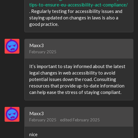
tips-to-ensure-eu-accessibility-act-compliance/
. Regularly testing for accessibility issues and
staying updated on changes in laws is also a
good practice.
Maxx3
February 2025
It’s important to stay informed about the latest
legal changes in web accessibility to avoid
potential issues down the road. Consulting
resources that provide up-to-date information
can help ease the stress of staying compliant.
Maxx3
February 2025
edited February 2025
nice