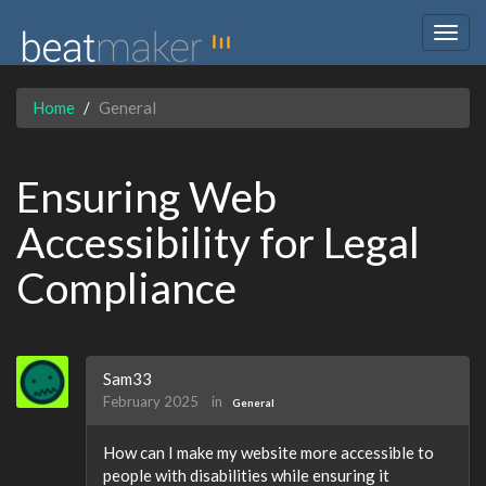
Togg
navig
Home
General
Ensuring Web
Accessibility for Legal
Compliance
Sam33
February 2025
in
General
How can I make my website more accessible to
people with disabilities while ensuring it