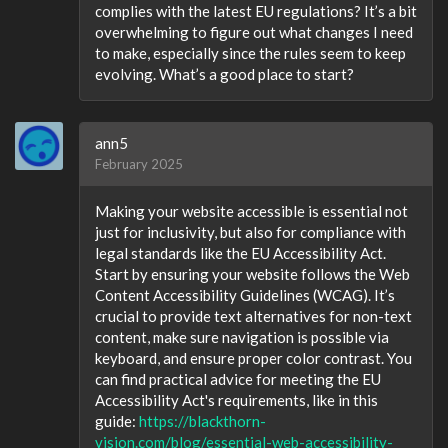
complies with the latest EU regulations? It’s a bit
overwhelming to figure out what changes I need
to make, especially since the rules seem to keep
evolving. What’s a good place to start?
ann5
February 2025
Making your website accessible is essential not
just for inclusivity, but also for compliance with
legal standards like the EU Accessibility Act.
Start by ensuring your website follows the Web
Content Accessibility Guidelines (WCAG). It’s
crucial to provide text alternatives for non-text
content, make sure navigation is possible via
keyboard, and ensure proper color contrast. You
can find practical advice for meeting the EU
Accessibility Act's requirements, like in this
guide:
https://blackthorn-
vision.com/blog/essential-web-accessibility-