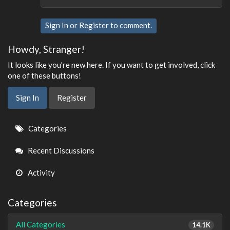
Sign In
or
Register
to comment.
Howdy, Stranger!
It looks like you're new here. If you want to get involved, click
one of these buttons!
Sign In
Register
Quick
Categories
Links
Recent Discussions
Activity
Categories
All Categories
14.1K