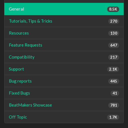
General
8.5K
Tutorials, Tips & Tricks
270
Resources
130
Feature Requests
647
Compatibility
217
Support
2.1K
Bug reports
445
Fixed Bugs
41
BeatMakers Showcase
781
Off Topic
1.7K