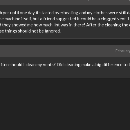
dryer until one day it started overheating and my clothes were still 
the machine itself, but a friend suggested it could be a clogged vent. I
 they showed me how much lint was in there! After the cleaning the 
se things should not be ignored.
Februar
ten should I clean my vents? Did cleaning make a big difference to 