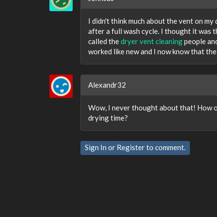
I didn't think much about the vent on my 
after a full wash cycle. I thought it was 
called the
dryer vent cleaning
people and
worked like new and I now know that the
Alexandr32
Wow, I never thought about that! How of
drying time?
Sign In
or
Register
to comment.