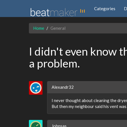
Categories
D
Home
General
I didn't even know t
a problem.
Alexandr32
I never thought about cleaning the dryer
But then my neighbour said his vent was
Johnsas