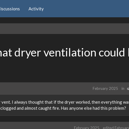
iscussions
Activity
hat dryer ventilation could
February 2025
in
G
 vent. I always thought that if the dryer worked, then everything was
 clogged and almost caught fire. Has anyone else had this problem?
February 2025
edited Februar