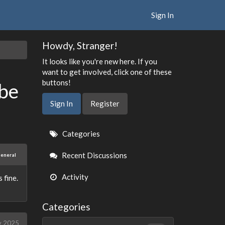
Sign In
Howdy, Stranger!
It looks like you're new here. If you
want to get involved, click one of these
buttons!
 be
Sign In
Register
Quick
Categories
Links
Recent Discussions
eneral
Activity
 fine.
Categories
y 2025