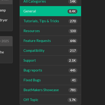
All Categories
14K
damp
General
8.4K
dryer
Tutorials, Tips & Tricks
270
Resources
130
Feature Requests
646
y 2025
Compatibility
217
the
Support
2.1K
Bug reports
445
Fixed Bugs
41
BeatMakers Showcase
781
Off Topic
1.7K