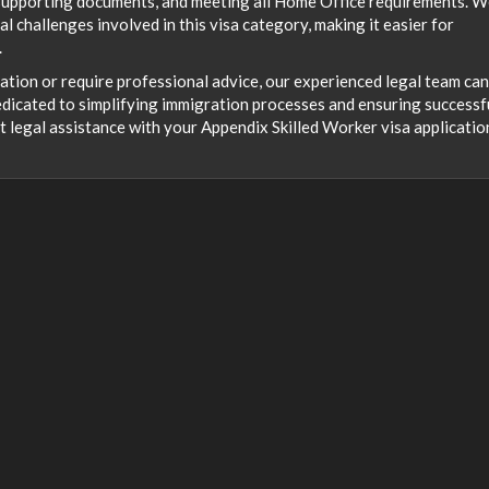
 supporting documents, and meeting all Home Office requirements. 
l challenges involved in this visa category, making it easier for
.
cation or require professional advice, our experienced legal team can
dicated to simplifying immigration processes and ensuring successf
t legal assistance with your Appendix Skilled Worker visa applicatio