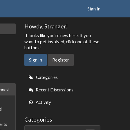
Sign In
Howdy, Stranger!
It looks like you're new here. If you
want to get involved, click one of these
buttons!
Sign In
Register
Quick
Categories
Links
Recent Discussions
eneral
Activity
el
Categories
erts