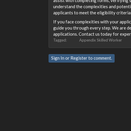
assist with completing forms, verifying
understand the complexities and potentia
applicants to meet the eligibility criteria
If you face complexities with your appli
guide you through every step. We are de
applications. Contact us today for exper
Tagged:
Appendix Skilled Worker
Sign In
or
Register
to comment.