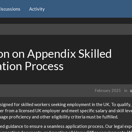
iscussions
Activity
n on Appendix Skilled
tion Process
February 2025
in
G
esigned for skilled workers seeking employment in the UK. To qualify,
er from a licensed UK employer and meet specific salary and skill lev
ge proficiency and other eligibility criteria must be fulfilled.
led guidance to ensure a seamless application process. Our legal exp