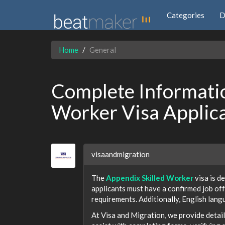
Categories
D
Home
General
Complete Informatio
Worker Visa Applica
visaandmigration
The
Appendix Skilled Worker
visa is d
applicants must have a confirmed job off
requirements. Additionally, English langua
At Visa and Migration, we provide detai