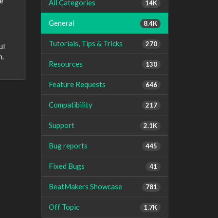
We
All Categories
14K
General
8.4K
Tutorials, Tips & Tricks
270
ul
n.
Resources
130
Feature Requests
646
Compatibility
217
Support
2.1K
Bug reports
445
Fixed Bugs
41
BeatMakers Showcase
781
Off Topic
1.7K