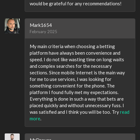
would be grateful for any recommendations!
Mark1654
February 2025
My main criteria when choosing a betting
platform have always been convenience and
speed. I do not like wasting time on long waits
and complex searches for the necessary
sections. Since mobile Internet is the main way
for me to use services, I was looking for
something convenient for the phone. The
platform I found fully met my expectations.
Everything is done in such a way that bets are
placed quickly and without unnecessary fuss. I
was satisfied and I think you will be too. Try
read
more
.