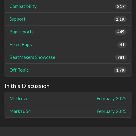
Compatibility
217
Support
2.1K
Bug reports
445
Fixed Bugs
41
BeatMakers Showcase
781
Off Topic
1.7K
In this Discussion
MrDrevor
February 2025
Mark1654
February 2025