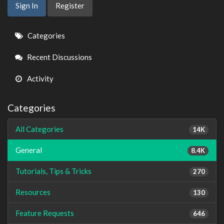
Sign In
Register
Quick
Categories
Links
Recent Discussions
Activity
Categories
All Categories
14K
General
8.4K
Tutorials, Tips & Tricks
270
Resources
130
Feature Requests
646