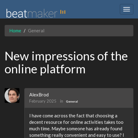
Togg
navig
Home
General
New impressions of the
online platform
AlexBrod
February 2025
in
General
I have come across the fact that choosing a
decent resource for online activities takes too
much time. Maybe someone has already found
something really convenient and easy to use? I