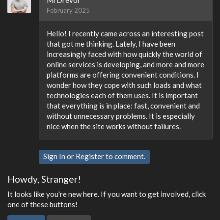
MrDrevor
February 2025
Hello! I recently came across an interesting post
that got me thinking. Lately, I have been
increasingly faced with how quickly the world of
online services is developing, and more and more
platforms are offering convenient conditions. I
wonder how they cope with such loads and what
technologies each of them uses. It is important
that everything is in place: fast, convenient and
without unnecessary problems. It is especially
nice when the site works without failures.
Sign In
or
Register
to comment.
Howdy, Stranger!
It looks like you're new here. If you want to get involved, click
one of these buttons!