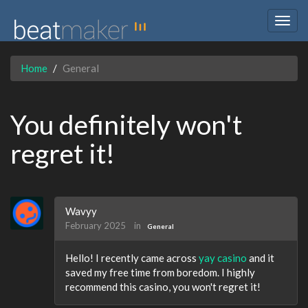
Togg
navig
Home
General
You definitely won't
regret it!
Wavyy
February 2025
in
General
Hello! I recently came across
yay casino
and it
saved my free time from boredom. I highly
recommend this casino, you won't regret it!