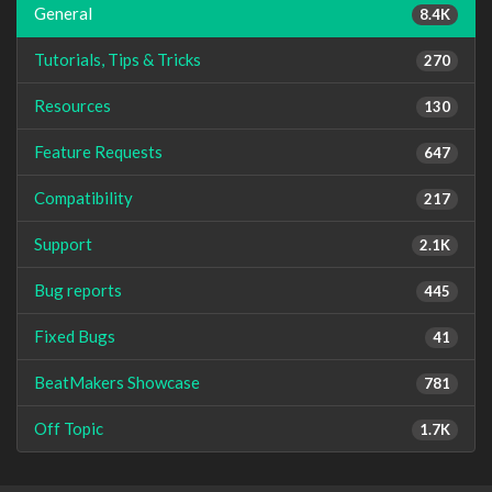
General
8.4K
Tutorials, Tips & Tricks
270
Resources
130
Feature Requests
647
Compatibility
217
Support
2.1K
Bug reports
445
Fixed Bugs
41
BeatMakers Showcase
781
Off Topic
1.7K