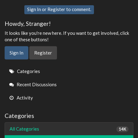
Sign In
or
Register
to comment.
Howdy, Stranger!
It looks like you're new here. If you want to get involved, click
one of these buttons!
Sign In
Register
Quick
Categories
Links
Recent Discussions
Activity
Categories
All Categories
14K