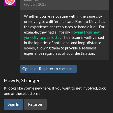
February 2025
Whether you’re relocating within the same city
or moving to a different state, Born to Move has
the experience and resources to handle it all. For
example, they had all for my
moving from new
york city to charlotte
. Their team is well-versed
in the logistics of both local and long-distance
moves, allowing them to provide a seamless
experience regardless of your destination.
Sign In
or
Register
to comment.
Howdy, Stranger!
It looks like you're new here. If you want to get involved, click
one of these buttons!
Sign In
Register