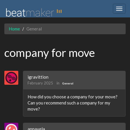
Togg
navig
Home
General
company for move
igravittion
February 2025
in
General
How did you choose a company for your move?
Can you recommend such a company for my
move?
annavela