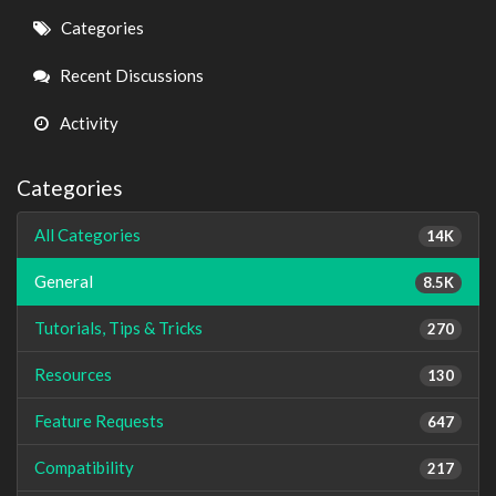
Quick
Categories
Links
Recent Discussions
Activity
Categories
All Categories
14K
General
8.5K
Tutorials, Tips & Tricks
270
Resources
130
Feature Requests
647
Compatibility
217