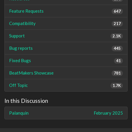
Feature Requests
647
Compatibility
217
Support
2.1K
Bug reports
445
Fixed Bugs
41
BeatMakers Showcase
781
Off Topic
1.7K
In this Discussion
Palanquin
February 2025