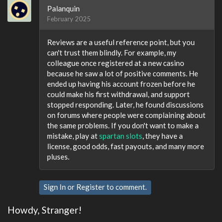
Palanquin
February 2025
Reviews are a useful reference point, but you
can't trust them blindly. For example, my
colleague once registered at a new casino
because he saw a lot of positive comments. He
ended up having his account frozen before he
could make his first withdrawal, and support
stopped responding. Later, he found discussions
on forums where people were complaining about
the same problems. If you don't want to make a
mistake, play at
spartan slots
, they have a
license, good odds, fast payouts, and many more
pluses.
Sign In
or
Register
to comment.
Howdy, Stranger!