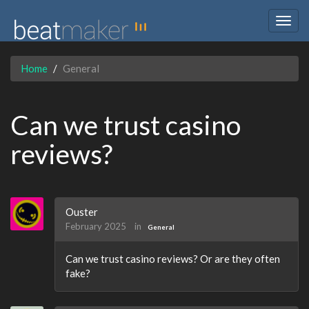
Togg
navig
Home
General
Can we trust casino
reviews?
Ouster
February 2025
in
General
Can we trust casino reviews? Or are they often
fake?