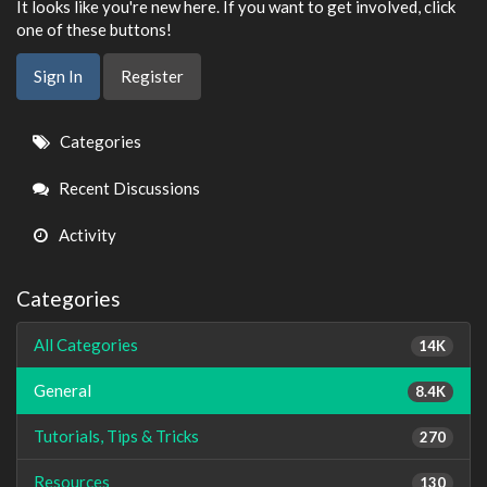
It looks like you're new here. If you want to get involved, click
one of these buttons!
Sign In
Register
Quick
Categories
Links
Recent Discussions
Activity
Categories
All Categories
14K
General
8.4K
Tutorials, Tips & Tricks
270
Resources
130