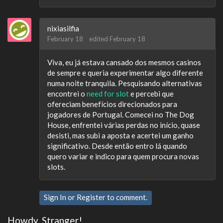
nixiasilfia
February 18
edited February 18
Viva, eu já estava cansado dos mesmos casinos
de sempre e queria experimentar algo diferente
numa noite tranquila. Pesquisando alternativas
encontrei o
need for slot
e percebi que
ofereciam benefícios direcionados para
jogadores de Portugal. Comecei no The Dog
House, enfrentei várias perdas no início, quase
desisti, mas subi a aposta e acertei um ganho
significativo. Desde então entro lá quando
quero variar e indico para quem procura novas
slots.
Sign In
or
Register
to comment.
Howdy, Stranger!