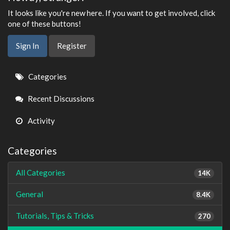
It looks like you're new here. If you want to get involved, click
one of these buttons!
Sign In
Register
Quick
Categories
Links
Recent Discussions
Activity
Categories
All Categories
14K
General
8.4K
Tutorials, Tips & Tricks
270