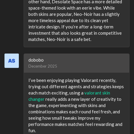
other hand, Desolate Space has a more detailed
space-themed look with an eerie vibe. While
both skins are popular, Neo-Noir has a slightly
more timeless appeal due to its clean yet
intricate design. If you’re after a long-term
investment that also looks great in competitive
matches, Neo-Noir is a safe bet.
dobobo
December 2025
I’ve been enjoying playing Valorant recently,
trying out different agents and strategies keeps
each match exciting, using a
valorant skin
changer
really adds a new layer of creativity to
the game, experimenting with skins and
combinations makes each round feel fresh, and
seeing how small tweaks improve my
performance makes matches feel rewarding and
fun.