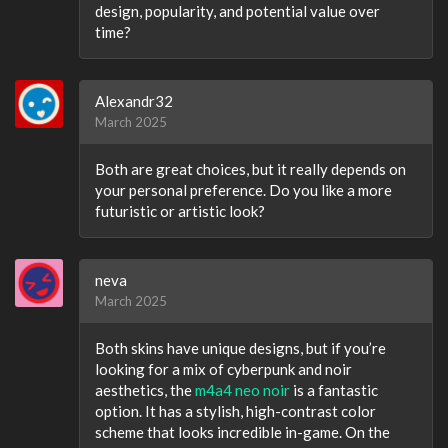
design, popularity, and potential value over
time?
Alexandr32
March 2025
Both are great choices, but it really depends on
your personal preference. Do you like a more
futuristic or artistic look?
neva
March 2025
Both skins have unique designs, but if you’re
looking for a mix of cyberpunk and noir
aesthetics, the
m4a4 neo noir
is a fantastic
option. It has a stylish, high-contrast color
scheme that looks incredible in-game. On the