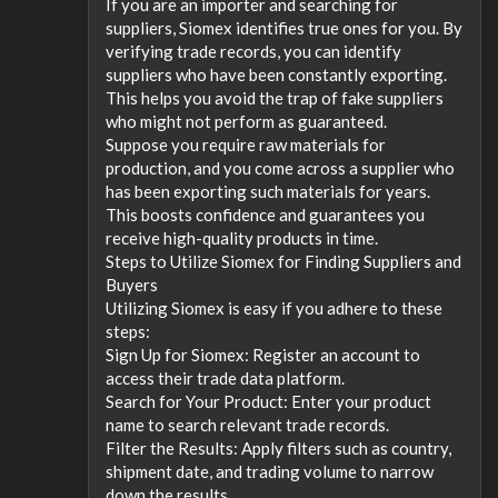
If you are an importer and searching for
suppliers, Siomex identifies true ones for you. By
verifying trade records, you can identify
suppliers who have been constantly exporting.
This helps you avoid the trap of fake suppliers
who might not perform as guaranteed.
Suppose you require raw materials for
production, and you come across a supplier who
has been exporting such materials for years.
This boosts confidence and guarantees you
receive high-quality products in time.
Steps to Utilize Siomex for Finding Suppliers and
Buyers
Utilizing Siomex is easy if you adhere to these
steps:
Sign Up for Siomex: Register an account to
access their trade data platform.
Search for Your Product: Enter your product
name to search relevant trade records.
Filter the Results: Apply filters such as country,
shipment date, and trading volume to narrow
down the results.