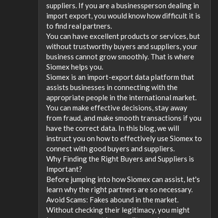
suppliers. If you are a businessperson dealing in
import export, you would know how difficult it is
to find real partners.
You can have excellent products or services, but
without trustworthy buyers and suppliers, your
business cannot grow smoothly. That is where
Siomex helps you.
Siomex is an import-export data platform that
assists businesses in connecting with the
appropriate people in the international market.
You can make effective decisions, stay away
from fraud, and make smooth transactions if you
have the correct data. In this blog, we will
instruct you on how to effectively use Siomex to
connect with good buyers and suppliers.
Why Finding the Right Buyers and Suppliers is
Important?
Before jumping into how Siomex can assist, let's
learn why the right partners are so necessary.
Avoid Scams: Fakes abound in the market.
Without checking their legitimacy, you might