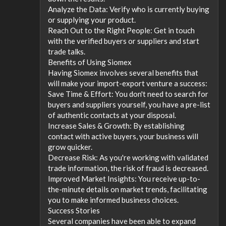
Analyze the Data: Verify who is currently buying
or supplying your product.
Reach Out to the Right People: Get in touch
with the verified buyers or suppliers and start
trade talks.
Benefits of Using Siomex
Having Siomex involves several benefits that
will make your import-export venture a success:
Save Time & Effort: You don't need to search for
buyers and suppliers yourself, you have a pre-list
of authentic contacts at your disposal.
Increase Sales & Growth: By establishing
contact with active buyers, your business will
grow quicker.
Decrease Risk: As you're working with validated
trade information, the risk of fraud is decreased.
Improved Market Insights: You receive up-to-
the-minute details on market trends, facilitating
you to make informed business choices.
Success Stories
Several companies have been able to expand