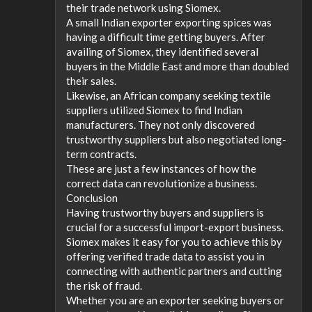
their trade network using Siomex.
A small Indian exporter exporting spices was
having a difficult time getting buyers. After
availing of Siomex, they identified several
buyers in the Middle East and more than doubled
their sales.
Likewise, an African company seeking textile
suppliers utilized Siomex to find Indian
manufacturers. They not only discovered
trustworthy suppliers but also negotiated long-
term contracts.
These are just a few instances of how the
correct data can revolutionize a business.
Conclusion
Having trustworthy buyers and suppliers is
crucial for a successful import-export business.
Siomex makes it easy for you to achieve this by
offering verified trade data to assist you in
connecting with authentic partners and cutting
the risk of fraud.
Whether you are an exporter seeking buyers or