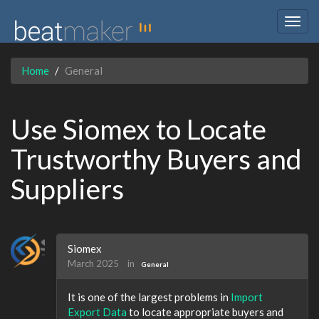
Togg
navig
Home
General
Use Siomex to Locate
Trustworthy Buyers and
Suppliers
Siomex
March 2025
in
General
It is one of the largest problems in
Import
Export Data
to locate appropriate buyers and