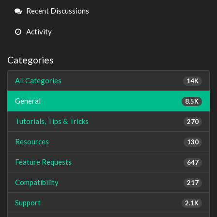
Links
Recent Discussions
Activity
Categories
All Categories
14K
General
8.5K
Tutorials, Tips & Tricks
270
Resources
130
Feature Requests
647
Compatibility
217
Support
2.1K