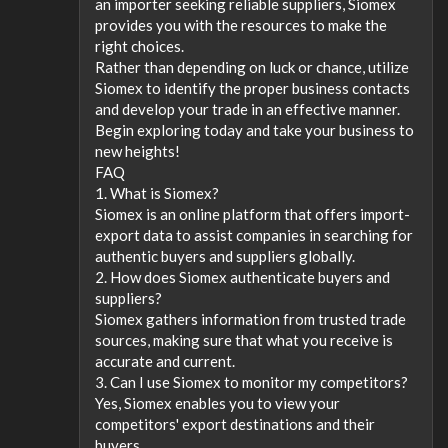
an importer seeking reliable suppliers, Siomex
provides you with the resources to make the
right choices.
Rather than depending on luck or chance, utilize
Siomex to identify the proper business contacts
and develop your trade in an effective manner.
Begin exploring today and take your business to
new heights!
FAQ
1. What is Siomex?
Siomex is an online platform that offers import-
export data to assist companies in searching for
authentic buyers and suppliers globally.
2. How does Siomex authenticate buyers and
suppliers?
Siomex gathers information from trusted trade
sources, making sure that what you receive is
accurate and current.
3. Can I use Siomex to monitor my competitors?
Yes, Siomex enables you to view your
competitors' export destinations and their
buyers.