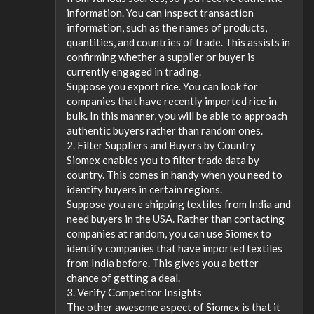
information. You can inspect transaction
information, such as the names of products,
quantities, and countries of trade. This assists in
confirming whether a supplier or buyer is
currently engaged in trading.
Suppose you export rice. You can look for
companies that have recently imported rice in
bulk. In this manner, you will be able to approach
authentic buyers rather than random ones.
2. Filter Suppliers and Buyers by Country
Siomex enables you to filter trade data by
country. This comes in handy when you need to
identify buyers in certain regions.
Suppose you are shipping textiles from India and
need buyers in the USA. Rather than contacting
companies at random, you can use Siomex to
identify companies that have imported textiles
from India before. This gives you a better
chance of getting a deal.
3. Verify Competitor Insights
The other awesome aspect of Siomex is that it