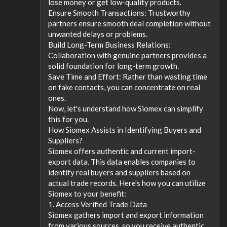
lose money or get low-quality products.
Ensure Smooth Transactions: Trustworthy
partners ensure smooth deal completion without
unwanted delays or problems.
Build Long-Term Business Relations:
Collaboration with genuine partners provides a
solid foundation for long-term growth.
Save Time and Effort: Rather than wasting time
on fake contacts, you can concentrate on real
ones.
Now, let's understand how Siomex can simplify
this for you.
How Siomex Assists in Identifying Buyers and
Suppliers?
Siomex offers authentic and current import-
export data. This data enables companies to
identify real buyers and suppliers based on
actual trade records. Here's how you can utilize
Siomex to your benefit:
1. Access Verified Trade Data
Siomex gathers import and export information
from various sources, so you receive authentic