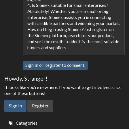
4. Is Siomex suitable for small enterprises?
Absolutely! Whether you are a small or big
enterprise, Siomex assists you in connecting
with credible partners and widening your market.
How do I begin using Siomex?Just register on
the Siomex platform, search for your product,
and sort the results to identify the most suitable
buyers and suppliers.
Sign In
or
Register
to comment.
Howdy, Stranger!
It looks like you're new here. If you want to get involved, click
one of these buttons!
Sign In
Register
Quick
Categories