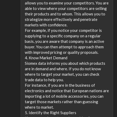
allows you to examine your competitors. You are
able to view where your competitors are selling
their products and to whom. This allows you to
strategize more effectively and penetrate
markets with confidence.
For example, if you notice your competitor is
supplying to a specific company on a regular
basis, you are aware that company is an active
buyer. You can then attempt to approach them
with improved pricing or quality proposals.
4. Know Market Demand
Siomex data informs you about which products
are in demand and where. If you do not know
where to target your market, you can check
trade data to help you.
For instance, if you are in the business of
electronics and notice that European nations are
importing a lot of mobile accessories, you can
target those markets rather than guessing
where to market.
5. Identify the Right Suppliers