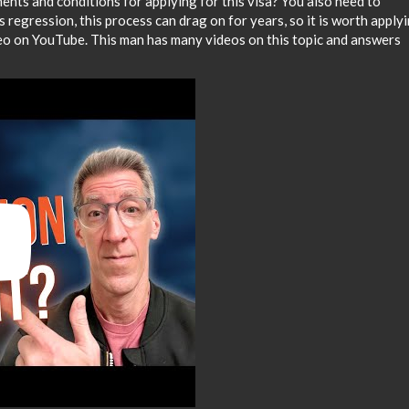
ents and conditions for applying for this visa? You also need to
 regression, this process can drag on for years, so it is worth apply
ideo on YouTube. This man has many videos on this topic and answers