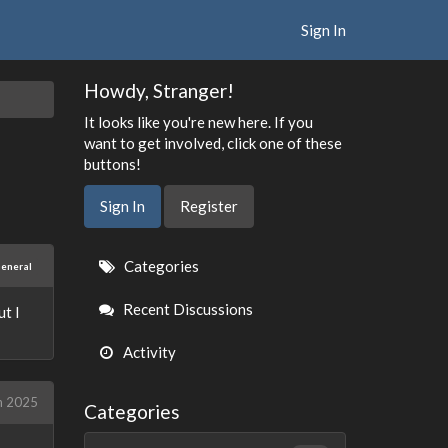
Sign In
Howdy, Stranger!
It looks like you're new here. If you
want to get involved, click one of these
buttons!
Sign In
Register
Quick
Categories
eneral
Links
Recent Discussions
ut I
Activity
h 2025
Categories