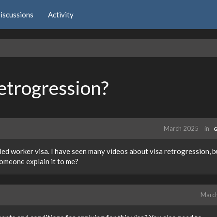
iscussions
Activity
etrogression?
March 2025
in
G
lled worker visa. I have seen many videos about visa retrogression, b
someone explain it to me?
Marc