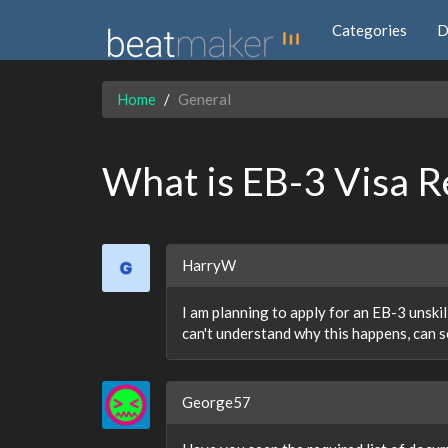
Categories
D
Home
General
What is EB-3 Visa R
HarryW
I am planning to apply for an EB-3 unski
can't understand why this happens, can 
George57