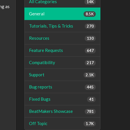
All Categories
14K
ing as
General
8.5K
Tutorials, Tips & Tricks
270
Resources
130
Feature Requests
647
Compatibility
217
Support
2.1K
Bug reports
445
Fixed Bugs
41
BeatMakers Showcase
781
Off Topic
1.7K