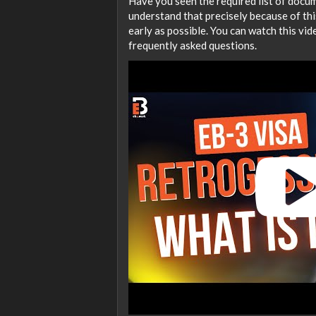
Have you seen the required list of docum
understand that precisely because of this
early as possible. You can watch this v
frequently asked questions.