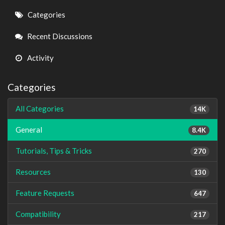
Quick
Categories
Links
Recent Discussions
Activity
Categories
All Categories
14K
General
8.4K
Tutorials, Tips & Tricks
270
Resources
130
Feature Requests
647
Compatibility
217