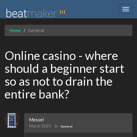
Togg
navig
Home
General
Online casino - where
should a beginner start
so as not to drain the
entire bank?
Messel
March 2025
in
General