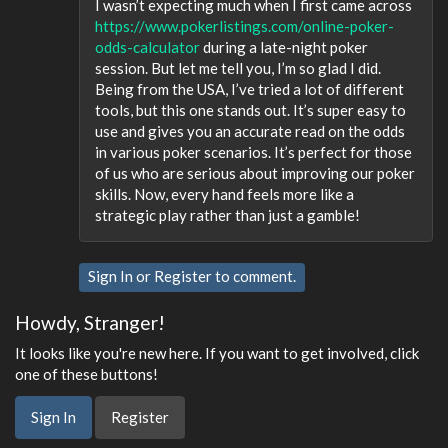
I wasn’t expecting much when I first came across
https://www.pokerlistings.com/online-poker-
odds-calculator
during a late-night poker
session. But let me tell you, I’m so glad I did.
Being from the USA, I’ve tried a lot of different
tools, but this one stands out. It’s super easy to
use and gives you an accurate read on the odds
in various poker scenarios. It’s perfect for those
of us who are serious about improving our poker
skills. Now, every hand feels more like a
strategic play rather than just a gamble!
Sign In
or
Register
to comment.
Howdy, Stranger!
It looks like you're new here. If you want to get involved, click
one of these buttons!
Sign In
Register