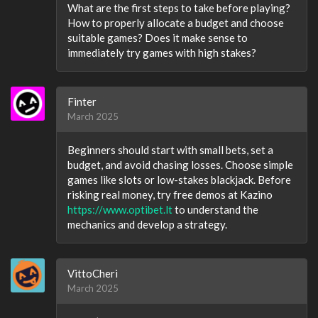
What are the first steps to take before playing?
How to properly allocate a budget and choose
suitable games? Does it make sense to
immediately try games with high stakes?
Finter
March 2025
Beginners should start with small bets, set a
budget, and avoid chasing losses. Choose simple
games like slots or low-stakes blackjack. Before
risking real money, try free demos at Kazino
https://www.optibet.lt
to understand the
mechanics and develop a strategy.
VittoCheri
March 2025