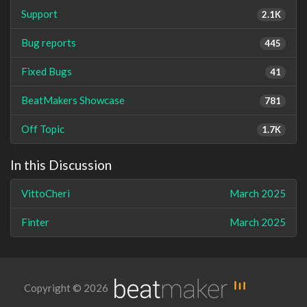
Support
2.1K
Bug reports
445
Fixed Bugs
41
BeatMakers Showcase
781
Off Topic
1.7K
In this Discussion
VittoCheri
March 2025
Finter
March 2025
Copyright © 2026