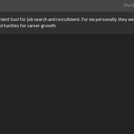
Marc
ient tool for job search and recruitment. For me personally, they we
ortunities for career growth.