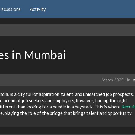
iscussions
Activity
es in Mumbai
March 2025
in
G
ndia, is a city full of aspiration, talent, and unmatched job prospects.
e ocean of job seekers and employers, however, finding the right
ifferent than looking for a needle in a haystack. This is where
Recrui
e, playing the role of the bridge that brings talent and opportunity