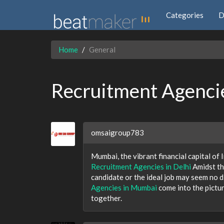
Categories
D
Home
General
Recruitment Agenci
omsaigroup783
Mumbai, the vibrant financial capital of I
Recruitment Agencies in Delhi
Amidst th
candidate or the ideal job may seem no d
Agencies in Mumbai
come into the pictur
together.