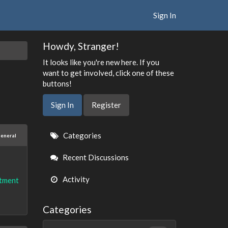
Sign In
Howdy, Stranger!
It looks like you're new here. If you
want to get involved, click one of these
buttons!
Sign In
Register
Quick
Categories
eneral
Links
Recent Discussions
Activity
tment
Categories