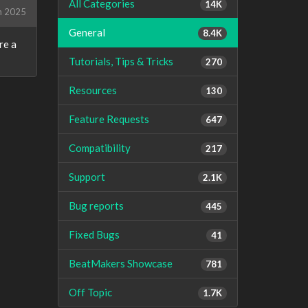
All Categories
14K
h 2025
General
8.4K
re a
Tutorials, Tips & Tricks
270
Resources
130
Feature Requests
647
Compatibility
217
Support
2.1K
Bug reports
445
Fixed Bugs
41
BeatMakers Showcase
781
Off Topic
1.7K