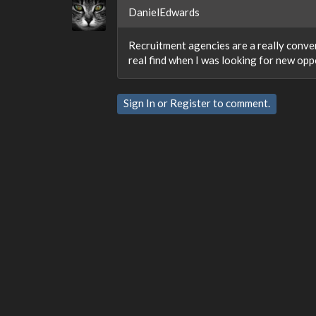
DanielEdwards
Recruitment agencies are a really conven
real find when I was looking for new opp
Sign In
or
Register
to comment.