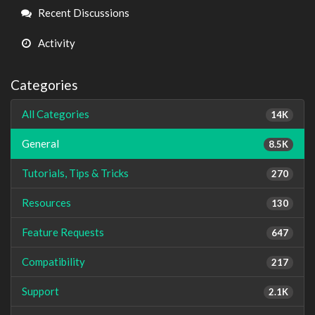
Links
Recent Discussions
Activity
Categories
All Categories
14K
General
8.5K
Tutorials, Tips & Tricks
270
Resources
130
Feature Requests
647
Compatibility
217
Support
2.1K