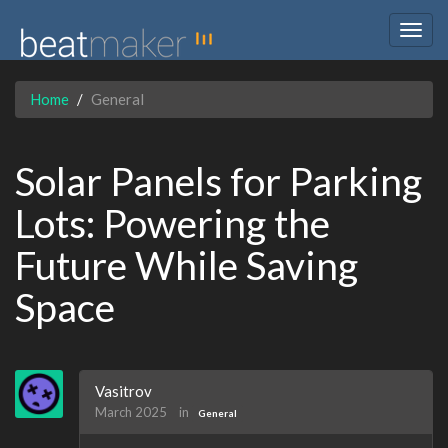
Togg
navig
Home
General
Solar Panels for Parking
Lots: Powering the
Future While Saving
Space
Vasitrov
March 2025
in
General