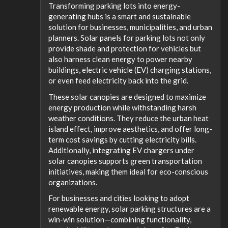
Transforming parking lots into energy-
generating hubs is a smart and sustainable
solution for businesses, municipalities, and urban
planners. Solar panels for parking lots not only
provide shade and protection for vehicles but
also harness clean energy to power nearby
buildings, electric vehicle (EV) charging stations,
or even feed electricity back into the grid.
These solar canopies are designed to maximize
energy production while withstanding harsh
weather conditions. They reduce the urban heat
island effect, improve aesthetics, and offer long-
term cost savings by cutting electricity bills.
Additionally, integrating EV chargers under
solar canopies supports green transportation
initiatives, making them ideal for eco-conscious
organizations.
For businesses and cities looking to adopt
renewable energy, solar parking structures are a
win-win solution—combining functionality,