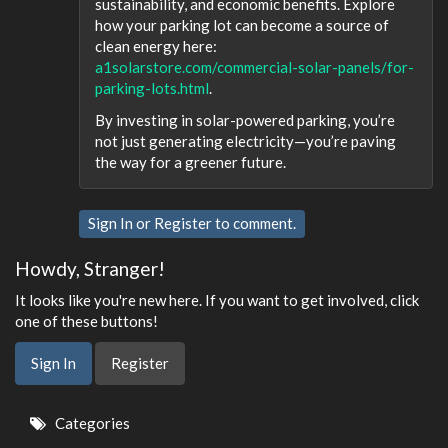
sustainability, and economic benefits. Explore
how your parking lot can become a source of
clean energy here:
a1solarstore.com/commercial-solar-panels/for-
parking-lots.html
.
By investing in solar-powered parking, you’re
not just generating electricity—you’re paving
the way for a greener future.
Sign In
or
Register
to comment.
Howdy, Stranger!
It looks like you're new here. If you want to get involved, click
one of these buttons!
Sign In
Register
Quick
Categories