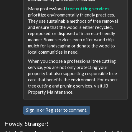
Many professional
tree cutting services
prioritize environmentally friendly practices.
They use sustainable methods of tree removal
and ensure that the wood is either recycled,
repurposed, or disposed of in an eco-friendly
manner. Some services even offer wood chip
mulch for landscaping or donate the wood to
local communities in need.
When you choose a professional tree cutting
service, you are not only protecting your
property but also supporting responsible tree
care that benefits the environment. For expert
tree cutting and pruning services, visit JB
Property Maintenance.
Sign In
or
Register
to comment.
Howdy, Stranger!