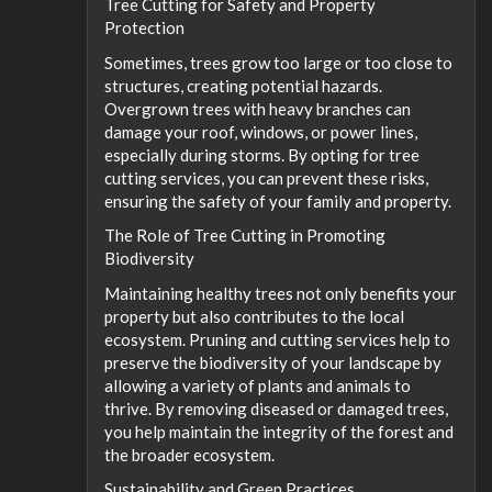
Tree Cutting for Safety and Property
Protection
Sometimes, trees grow too large or too close to
structures, creating potential hazards.
Overgrown trees with heavy branches can
damage your roof, windows, or power lines,
especially during storms. By opting for tree
cutting services, you can prevent these risks,
ensuring the safety of your family and property.
The Role of Tree Cutting in Promoting
Biodiversity
Maintaining healthy trees not only benefits your
property but also contributes to the local
ecosystem. Pruning and cutting services help to
preserve the biodiversity of your landscape by
allowing a variety of plants and animals to
thrive. By removing diseased or damaged trees,
you help maintain the integrity of the forest and
the broader ecosystem.
Sustainability and Green Practices