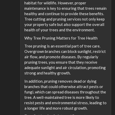
habitat for wildlife. However, proper
maintenance is key to ensuring that trees remain
healthy and continue to provide these benefits.
Tree cutting and pruning services not only keep
your property safe but also support the overall
health of your trees and the environment.
Why Tree Pruning Matters for Tree Health
Tree pruning is an essential part of tree care.
Overgrown branches can block sunlight, restrict
air flow, and promote diseases. By regularly
pruning trees, you ensure that they receive
adequate sunlight and air circulation, promoting
strong and healthy growth.
In addition, pruning removes dead or dying
branches that could otherwise attract pests or
fungi, which can spread diseases throughout the
tree. A well-maintained tree is more likely to
resist pests and environmental stress, leading to
a longer life and more robust growth.