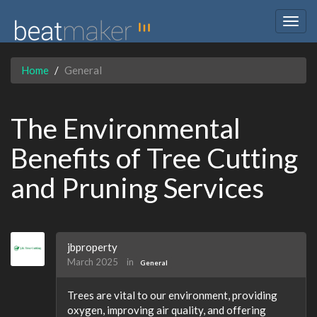
Togg
navig
Home
General
The Environmental
Benefits of Tree Cutting
and Pruning Services
jbproperty
March 2025
in
General
Trees are vital to our environment, providing
oxygen, improving air quality, and offering