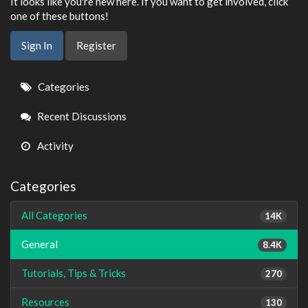
It looks like you're new here. If you want to get involved, click
one of these buttons!
Sign In
Register
Quick
Categories
Links
Recent Discussions
Activity
Categories
All Categories
14K
General
8.4K
Tutorials, Tips & Tricks
270
Resources
130