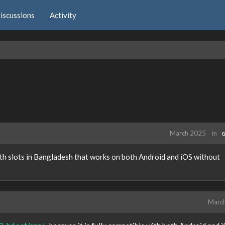
iscussions
Activity
March 2025
in
G
ith slots in Bangladesh that works on both Android and iOS without
Marc