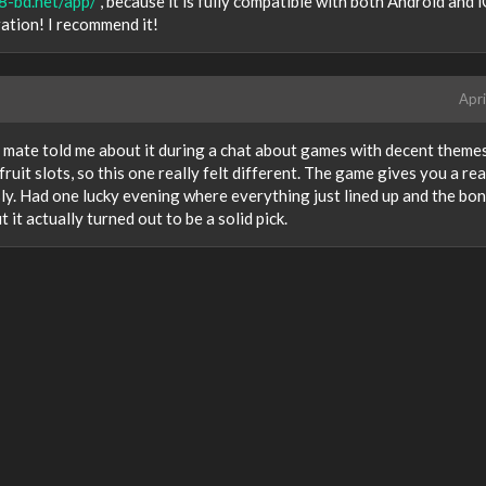
8-bd.net/app/
, because it is fully compatible with both Android and i
ration! I recommend it!
Apri
 mate told me about it during a chat about games with decent themes
fruit slots, so this one really felt different. The game gives you a re
sly. Had one lucky evening where everything just lined up and the bo
t it actually turned out to be a solid pick.