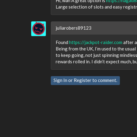
Hi, wah A great option is
https://nagad8
Large selection of slots and easy regist
juliarobers89123
Found
https://jackpot-raider.com
after a
Being from the UK, I’m used to the usual 
to keep going, not just spinning mindles
rewards rolled in. I didn’t expect much, bu
Sign In
or
Register
to comment.