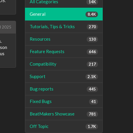
OS.
All Categories
14K
General
8.4K
Tutorials, Tips & Tricks
270
l 2025
Resources
130
.
ason
Feature Requests
646
nus
Compatibility
217
Support
2.1K
Bug reports
445
Fixed Bugs
41
BeatMakers Showcase
781
Off Topic
1.7K