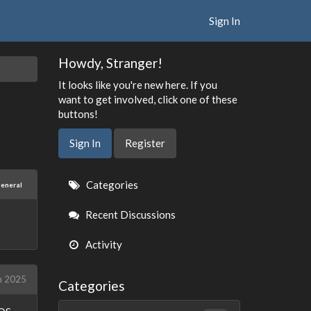
Sign In
Howdy, Stranger!
It looks like you're new here. If you
want to get involved, click one of these
buttons!
Sign In
Register
Quick
Categories
eneral
Links
Recent Discussions
Activity
h 2025
Categories