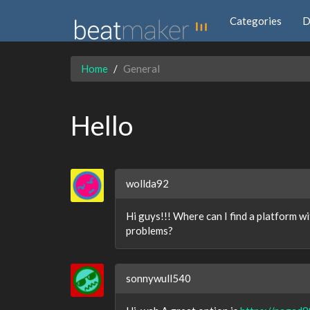
Categories
D
Home
General
Hello
wollda92
Hi guys!!! Where can I find a platform w
problems?
sonnywull540