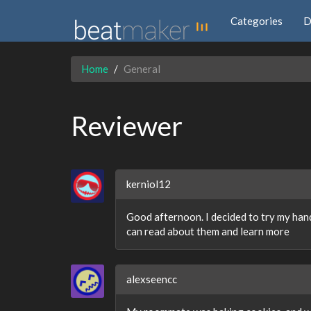
Categories
D
Home
General
Reviewer
kerniol12
Good afternoon. I decided to try my hand 
can read about them and learn more
alexseencc