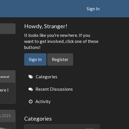
Sign In
Howdy, Stranger!
It looks like you're new here. If you
want to get involved, click one of these
buttons!
Sign In
Register
Quick
Categories
eneral
Links
Recent Discussions
ere I
Activity
h 2025
Categories