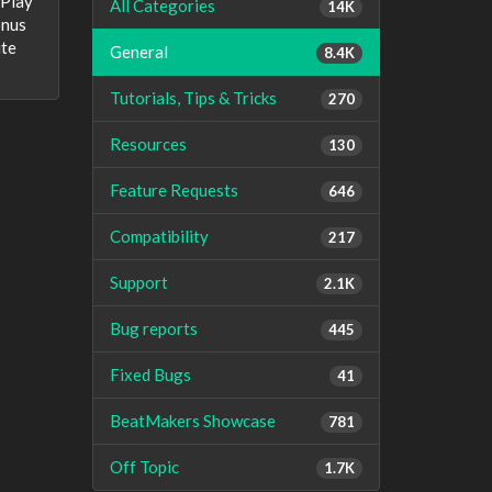
yPlay
All Categories
14K
onus
ite
General
8.4K
Tutorials, Tips & Tricks
270
Resources
130
Feature Requests
646
Compatibility
217
Support
2.1K
Bug reports
445
Fixed Bugs
41
BeatMakers Showcase
781
Off Topic
1.7K