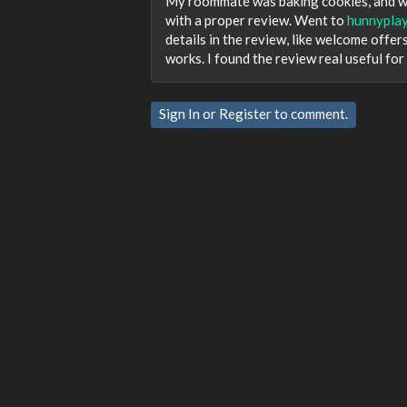
My roommate was baking cookies, and we 
with a proper review. Went to
hunnyplay
details in the review, like welcome offer
works. I found the review real useful for
Sign In
or
Register
to comment.