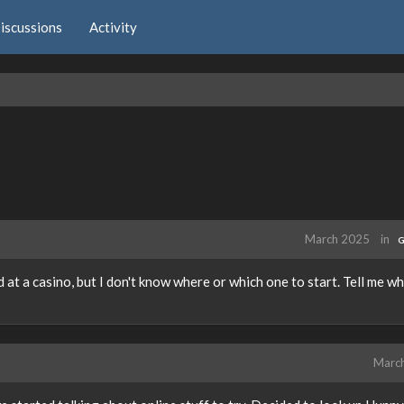
iscussions
Activity
March 2025
in
G
at a casino, but I don't know where or which one to start. Tell me wh
Marc