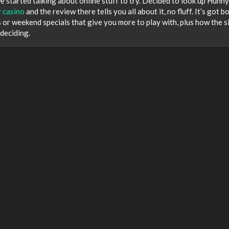
started talking about online stuff to try. Decided to look up Hunn
 casino
and the review there tells you all about it, no fluff. It’s got b
s or weekend specials that give you more to play with, plus how the s
 deciding.