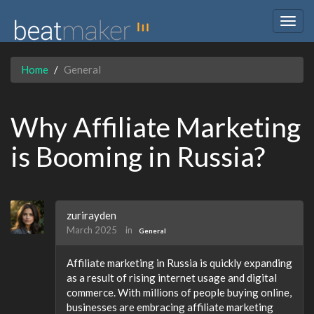
Togg
navig
Home
General
Why Affiliate Marketing
is Booming in Russia?
zurirayden
March 2025
in
General
Affiliate marketing in Russia is quickly expanding
as a result of rising internet usage and digital
commerce. With millions of people buying online,
businesses are embracing affiliate marketing