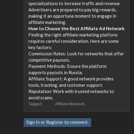
specializations to increase traffic and revenue.
Advertisers are prepared to pay big rewards,
making it an opportune moment to engage in
affiliate marketing.
How to Choose the Best Affiliate Ad Network
Finding the right affiliate marketing platform
requires careful consideration. Here are some
key factors:
Commission Rates: Look for networks that offer
competitive payouts.
Payment Methods: Ensure the platform
supports payouts in Russia.
Affiliate Support: A good network provides
tools, tracking, and customer support.
Reputation: Work with trusted networks to
avoid scams.
Tagged:
Affiliate Network
Sign In
or
Register
to comment.