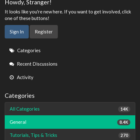
Howdy, Stranger!
It looks like you're new here. If you want to get involved, click
one of these buttons!
Sign In
Register
Quick
Categories
Links
Recent Discussions
Activity
Categories
All Categories
14K
General
8.4K
Tutorials, Tips & Tricks
270