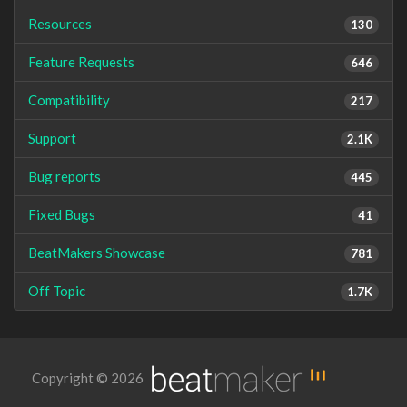
Resources
130
Feature Requests
646
Compatibility
217
Support
2.1K
Bug reports
445
Fixed Bugs
41
BeatMakers Showcase
781
Off Topic
1.7K
Copyright © 2026