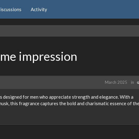
iscussions
Activity
ume impression
March 2025
in
G
s designed for men who appreciate strength and elegance. With a
 musk, this fragrance captures the bold and charismatic essence of th