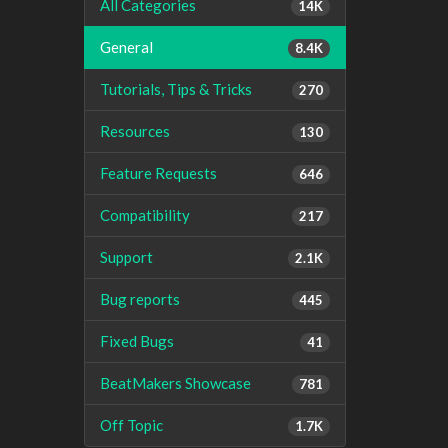
All Categories
14K
General
8.4K
Tutorials, Tips & Tricks
270
Resources
130
Feature Requests
646
Compatibility
217
Support
2.1K
Bug reports
445
Fixed Bugs
41
BeatMakers Showcase
781
Off Topic
1.7K