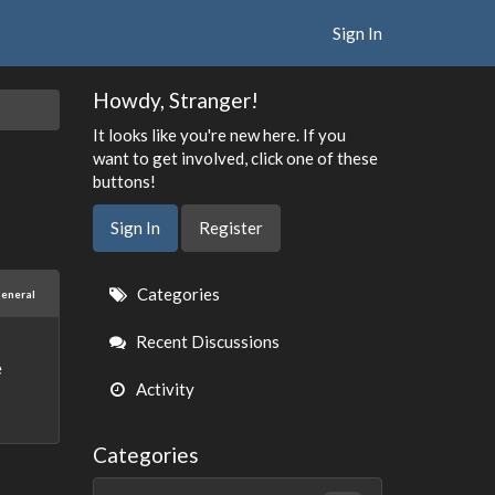
Sign In
Howdy, Stranger!
It looks like you're new here. If you
want to get involved, click one of these
buttons!
Sign In
Register
Quick
Categories
eneral
Links
Recent Discussions
e
Activity
Categories