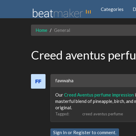
Categories
D
Home
General
Creed aventus perf
fawwaha
Our
Creed Aventus perfume impression
i
masterful blend of pineapple, birch, and
original.
Tagged:
creed aventus perfume
Sign In
or
Register
to comment.