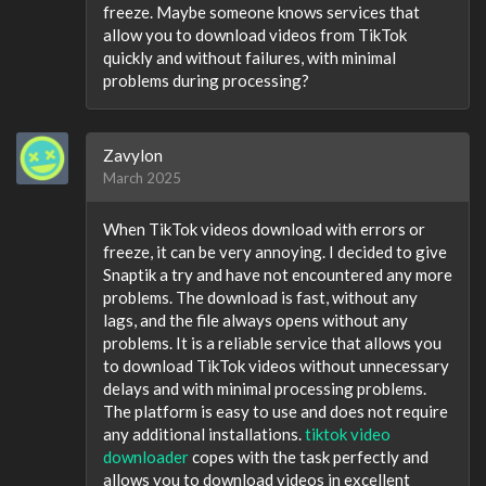
freeze. Maybe someone knows services that
allow you to download videos from TikTok
quickly and without failures, with minimal
problems during processing?
Zavylon
March 2025
When TikTok videos download with errors or
freeze, it can be very annoying. I decided to give
Snaptik a try and have not encountered any more
problems. The download is fast, without any
lags, and the file always opens without any
problems. It is a reliable service that allows you
to download TikTok videos without unnecessary
delays and with minimal processing problems.
The platform is easy to use and does not require
any additional installations.
tiktok video
downloader
copes with the task perfectly and
allows you to download videos in excellent