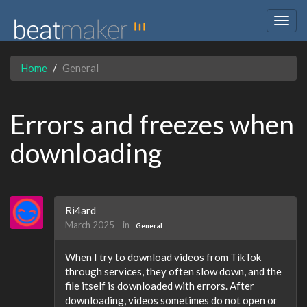
Togg
navig
Home
General
Errors and freezes when
downloading
Ri4ard
March 2025
in
General
When I try to download videos from TikTok
through services, they often slow down, and the
file itself is downloaded with errors. After
downloading, videos sometimes do not open or