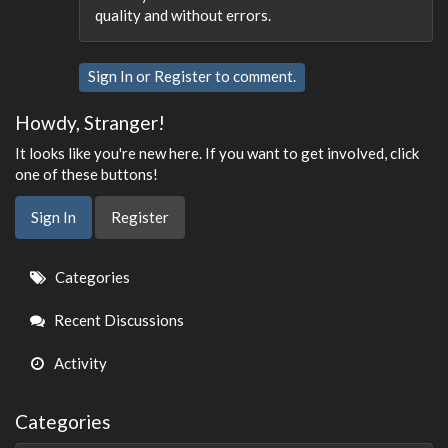
quality and without errors.
Sign In
or
Register
to comment.
Howdy, Stranger!
It looks like you're new here. If you want to get involved, click
one of these buttons!
Sign In
Register
Quick
Categories
Links
Recent Discussions
Activity
Categories