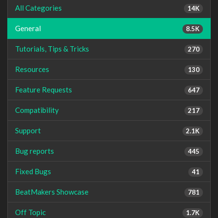
All Categories
14K
General
8.5K
Tutorials, Tips & Tricks
270
Resources
130
Feature Requests
647
Compatibility
217
Support
2.1K
Bug reports
445
Fixed Bugs
41
BeatMakers Showcase
781
Off Topic
1.7K