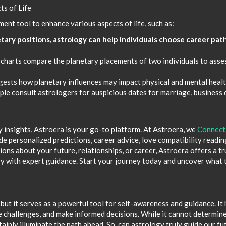
ts of Life
ent tool to enhance various aspects of life, such as:
tary positions, astrology can help individuals choose career pat
 charts compare the planetary placements of two individuals to asse
gests how planetary influences may impact physical and mental healt
e consult astrologers for auspicious dates for marriage, business 
y insights, Astroera is your go-to platform. At Astroera, we
Connect
e personalized predictions, career advice, love compatibility readin
ns about your future, relationships, or career, Astroera offers a t
y with expert guidance. Start your journey today and uncover what 
but it serves as a powerful tool for self-awareness and guidance. It 
e challenges, and make informed decisions. While it cannot determin
rtainly illuminate the path ahead. So, can astrology truly guide our fu