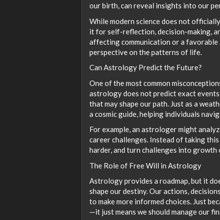
our birth, can reveal insights into our p
While modern science does not officially 
it for self-reflection, decision-making,
affecting communication or a favorable J
perspective on the patterns of life.
Can Astrology Predict the Future?
One of the most common misconceptions ab
astrology does not predict exact events 
that may shape our path. Just as a weath
a cosmic guide, helping individuals navi
For example, an astrologer might analyze
career challenges. Instead of taking this
harder, and turn challenges into growth 
The Role of Free Will in Astrology
Astrology provides a roadmap, but it does
shape our destiny. Our actions, decisions
to make more informed choices. Just be
—it just means we should manage our fin