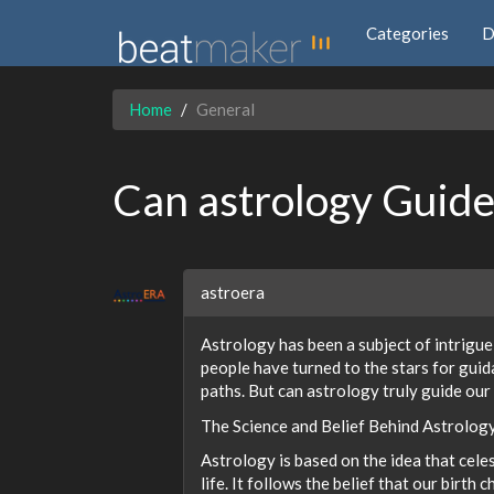
Categories
D
Home
General
Can astrology Guide
astroera
Astrology has been a subject of intrigue
people have turned to the stars for guid
paths. But can astrology truly guide our
The Science and Belief Behind Astrolog
Astrology is based on the idea that cel
life. It follows the belief that our birth