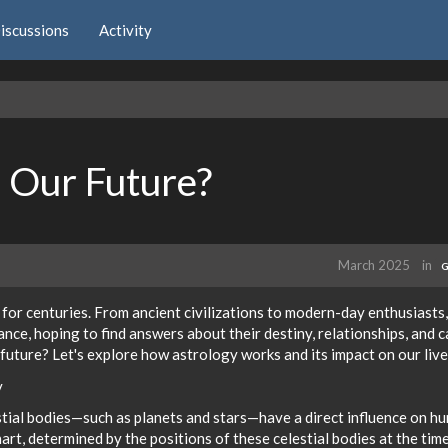
iscussions
Activity
 Our Future?
March 2025
in
G
 for centuries. From ancient civilizations to modern-day enthusiasts,
ance, hoping to find answers about their destiny, relationships, and 
 future? Let's explore how astrology works and its impact on our live
y
estial bodies—such as planets and stars—have a direct influence on h
 chart, determined by the positions of these celestial bodies at the tim