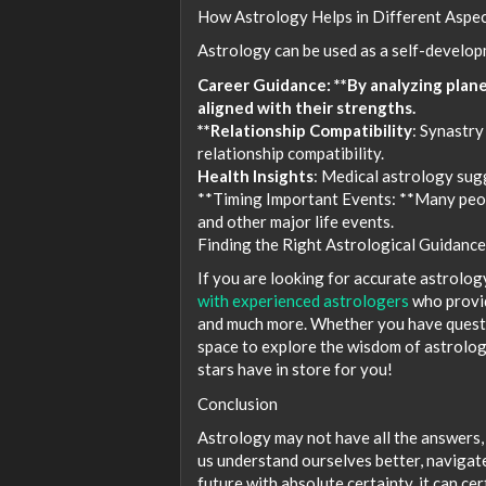
How Astrology Helps in Different Aspec
Astrology can be used as a self-developm
Career Guidance: **By analyzing plane
aligned with their strengths.
**Relationship Compatibility
: Synastry
relationship compatibility.
Health Insights
: Medical astrology sug
**Timing Important Events: **Many peopl
and other major life events.
Finding the Right Astrological Guidance
If you are looking for accurate astrolog
with experienced astrologers
who provid
and much more. Whether you have questio
space to explore the wisdom of astrolog
stars have in store for you!
Conclusion
Astrology may not have all the answers, 
us understand ourselves better, navigat
future with absolute certainty, it can ce