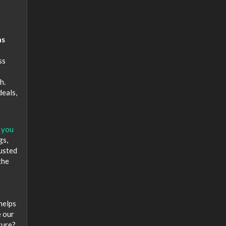
hs
ss
h.
deals,
 you
gs,
rusted
the
helps
e our
ture?