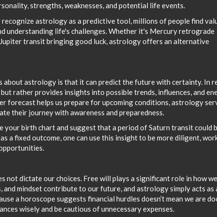
ersonality, strengths, weaknesses, and potential life events.
recognize astrology as a predictive tool, millions of people find val
 and understanding life's challenges. Whether it's Mercury retrograde
upiter transit bringing good luck, astrology offers an alternative
out astrology is that it can predict the future with certainty. In re
but rather provides insights into possible trends, influences, and en
er forecast helps us prepare for upcoming conditions, astrology ser
gate their journey with awareness and preparedness.
 your birth chart and suggest that a period of Saturn transit could 
 as a fixed outcome, one can use this insight to be more diligent, wor
opportunities.
 not dictate our choices. Free will plays a significant role in how w
, and mindset contribute to our future, and astrology simply acts as 
cause a horoscope suggests financial hurdles doesn’t mean we are d
ances wisely and be cautious of unnecessary expenses.