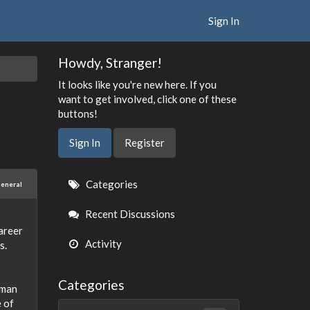
Sign In
Howdy, Stranger!
It looks like you're new here. If you
want to get involved, click one of these
buttons!
Sign In
Register
Quick
Categories
eneral
Links
Recent Discussions
career
Activity
s.
Categories
uman
e of