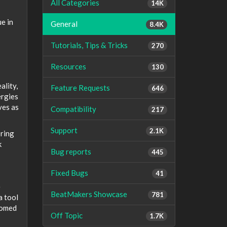
All Categories
14K
ue in
General
8.4K
Tutorials, Tips & Tricks
270
Resources
130
ality,
Feature Requests
646
ergies
ves as
Compatibility
217
Support
2.1K
bring
k
Bug reports
445
Fixed Bugs
41
e
BeatMakers Showcase
781
a tool
oomed
Off Topic
1.7K