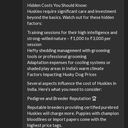
Hidden Costs You Should Know:
Huskies require significant care and investment
beyond the basics. Watch out for these hidden
factors:
Training sessions for their high intelligence and
strong-willed nature – ₹1,000 to ₹3,000 per
session
Hefty shedding management with grooming
tools or professional grooming
Adaptation expenses for cooling systems or
shaded play areas in India’s warm climate
Factors Impacting Husky Dog Prices
Several aspects influence the cost of Huskies in
India. Here’s what you need to consider:
Pedigree and Breeder Reputation 🏆
Reputable breeders providing certified purebred
Huskies will charge more. Puppies with champion
bloodlines or import papers come with the
highest price tags.