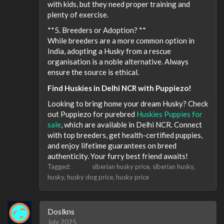
with kids, but they need proper training and
plenty of exercise.
**5. Breeders or Adoption? **
While breeders are a more common option in
India, adopting a Husky from a rescue
organisation is a noble alternative. Always
ensure the source is ethical.
Find Huskies in Delhi NCR with Puppiezo!
Looking to bring home your dream Husky? Check
out Puppiezo for purebred
Huskies Puppies for
sale
, which are available in Delhi NCR. Connect
with top breeders, get health-certified puppies,
and enjoy lifetime guarantees on breed
authenticity. Your furry best friend awaits!
Tagged:
siberian husky price
siberian husky
husky
husky dog price
husky price
Doslkns
July 2025