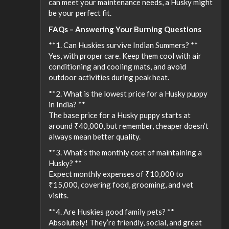
can meet your maintenance needs, a Husky might
be your perfect fit.
FAQs – Answering Your Burning Questions
**1. Can Huskies survive Indian Summers? **
Yes, with proper care. Keep them cool with air
conditioning and cooling mats, and avoid
outdoor activities during peak heat.
**2. What is the lowest price for a Husky puppy
in India? **
The base price for a Husky puppy starts at
around ₹40,000, but remember, cheaper doesn’t
always mean better quality.
**3. What’s the monthly cost of maintaining a
Husky? **
Expect monthly expenses of ₹10,000 to
₹15,000, covering food, grooming, and vet
visits.
**4. Are Huskies good family pets? **
Absolutely! They’re friendly, social, and great