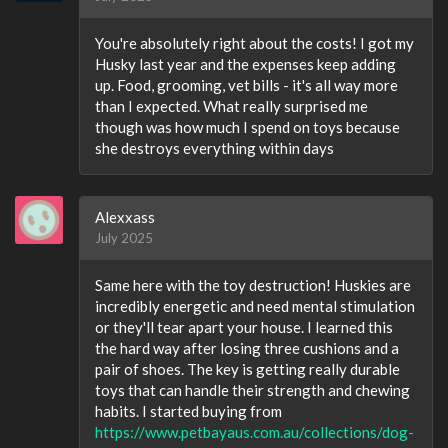
You're absolutely right about the costs! I got my
Husky last year and the expenses keep adding
up. Food, grooming, vet bills - it's all way more
than I expected. What really surprised me
though was how much I spend on toys because
she destroys everything within days
Alexxass
July 2025
Same here with the toy destruction! Huskies are
incredibly energetic and need mental stimulation
or they'll tear apart your house. I learned this
the hard way after losing three cushions and a
pair of shoes. The key is getting really durable
toys that can handle their strength and chewing
habits. I started buying from
https://www.petbayaus.com.au/collections/dog-