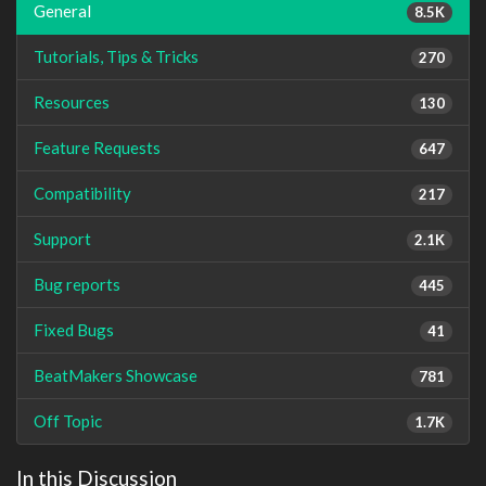
General
8.5K
Tutorials, Tips & Tricks
270
Resources
130
Feature Requests
647
Compatibility
217
Support
2.1K
Bug reports
445
Fixed Bugs
41
BeatMakers Showcase
781
Off Topic
1.7K
In this Discussion