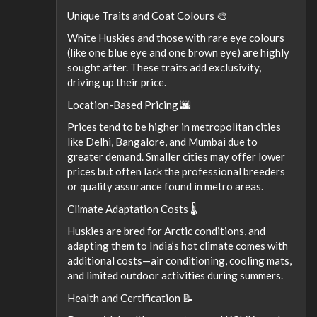
Unique Traits and Coat Colours 🎨
White Huskies and those with rare eye colours
(like one blue eye and one brown eye) are highly
sought after. These traits add exclusivity,
driving up their price.
Location-Based Pricing 🌆
Prices tend to be higher in metropolitan cities
like Delhi, Bangalore, and Mumbai due to
greater demand. Smaller cities may offer lower
prices but often lack the professional breeders
or quality assurance found in metro areas.
Climate Adaptation Costs 🌡
Huskies are bred for Arctic conditions, and
adapting them to India’s hot climate comes with
additional costs—air conditioning, cooling mats,
and limited outdoor activities during summers.
Health and Certification 📝