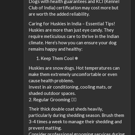
Dogs with health guarantees and KCI (Kennel
Club of India) certification may cost more but
are worth the added reliability.
Caring for Huskies in India – Essential Tips!
Huskies are more than just eye candy. They
require meticulous care to thrive in the Indian
climate. Here’s how you can ensure your dog
remains happy and healthy:
Keep Them Cool ❄
Huskies are snow dogs. Hot temperatures can
make them extremely uncomfortable or even
cause health problems.
Invest in air conditioning, cooling mats, or
shaded outdoor spaces.
2. Regular Grooming 💇‍♂️
Their thick double coat sheds heavily,
particularly during shedding season. Brush them
3-4 times a week to manage their shedding and
prevent matting.
Consider professional grooming services during