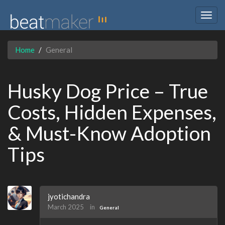
Togg
navig
Home
General
Husky Dog Price – True
Costs, Hidden Expenses,
& Must-Know Adoption
Tips
jyotichandra
March 2025
in
General