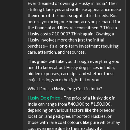
Ever dreamed of owning a Husky in India? Their
striking blue eyes and wolf-like appearance make
them one of the most sought-after breeds. But
before you bring one home, are you prepared for
the financial and lifestyle commitment? Think a
Husky costs ₹10,000? Think again! Owning a
Husky involves more than just the initial
purchase—it’s a long-term investment requiring
care, attention, and resources.
This guide will take you through everything you
need to know about Husky dog prices in India,
hidden expenses, care tips, and whether these
majestic dogs are the right fit for you.
What Does a Husky Dog Cost in India?
Husky Dog Price
- The price of a Husky dog in
India can range from ₹40,000 to ₹1,50,000,
depending on various factors like the breeder,
location, and pedigree. Imported Huskies, or
those with rare coat colours like pure white, may
cost even more due to their exclusivity.