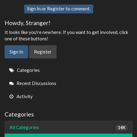
Sign In
or
Register
to comment.
Howdy, Stranger!
It looks like you're new here. If you want to get involved, click
one of these buttons!
Sign In
Register
Quick
Categories
Links
Recent Discussions
Activity
Categories
All Categories
14K