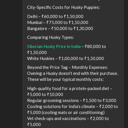
City-Specific Costs for Husky Puppies:
Delhi – ₹60,000 to ₹1,50,000
Mumbai – ₹75,000 to ₹1,50,000
Bangalore – ₹50,000 to ₹1,30,000
Comparing Husky Types:
Siberian Husky Price in India
– ₹80,000 to
₹1,50,000
White Huskies – ₹1,00,000 to ₹1,50,000
Beyond the Price Tag – Monthly Expenses:
Owning a Husky doesn’t end with their purchase.
These will be your typical monthly costs:
High-quality food for a protein-packed diet –
₹5,000 to ₹10,000
Regular grooming sessions – ₹1,500 to ₹3,000
Cooling solutions for India’s climate – ₹2,000 to
₹5,000 (cooling mats or air conditioning)
Vet check-ups and vaccinations – ₹2,000 to
₹5,000