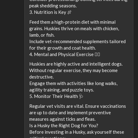
peak shedding seasons.
3. Nutrition is Key 🍖
Feed them a high-protein diet with minimal
grains. Huskies thrive on meals with chicken,
lamb, or fish.
Include vet-recommended supplements tailored
for their growth and coat health.
4. Mental and Physical Exercise 🏃‍♂️
Huskies are highly active and intelligent dogs.
Without regular exercise, they may become
destructive.
Engage them with activities like long walks,
agility training, and puzzle toys.
5. Monitor Their Health 🩺
Regular vet visits are vital. Ensure vaccinations
are up to date and implement preventive
measures against ticks and fleas.
Is a Husky the Right Dog for You?
Before investing in a Husky, ask yourself these