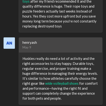
toys
after my friend recommended it and the
quality difference is huge. Their rope toys and
puzzle feeders actually last weeks instead of
hours. Yes they cost more upfront but you save
money long term because you're not constantly
replacing destroyed toys
henryash
May 9
Huskies really do need a lot of activity and the
right accessories to stay happy. Durable toys,
regular exercise, and proper training make a
huge difference in managing their energy levels.
It’s similar to how athletes carefully choose the
right gear like
wide volleyball shoes
for comfort
and performance—having the right fit and
support can completely change the experience
for both pets and people.