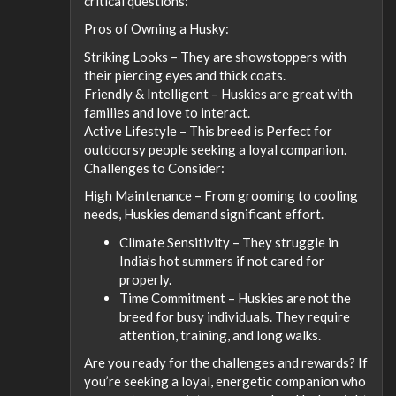
critical questions:
Pros of Owning a Husky:
Striking Looks – They are showstoppers with
their piercing eyes and thick coats.
Friendly & Intelligent – Huskies are great with
families and love to interact.
Active Lifestyle – This breed is Perfect for
outdoorsy people seeking a loyal companion.
Challenges to Consider:
High Maintenance – From grooming to cooling
needs, Huskies demand significant effort.
Climate Sensitivity – They struggle in
India’s hot summers if not cared for
properly.
Time Commitment – Huskies are not the
breed for busy individuals. They require
attention, training, and long walks.
Are you ready for the challenges and rewards? If
you’re seeking a loyal, energetic companion who