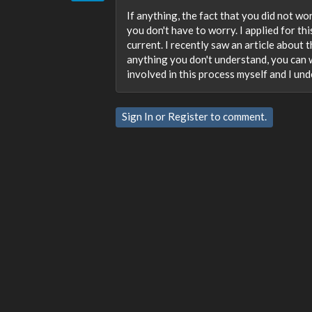
If anything, the fact that you did not wor
you don't have to worry. I applied for thi
current. I recently saw an article about 
anything you don't understand, you can wr
involved in this process myself and I und
Sign In
or
Register
to comment.