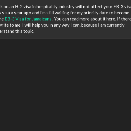
k on an H-2 visa in hospitality industry will not affect your EB-3 vis
s visa a year ago and I'm still waiting for my priority date to become
the
EB-3 Visa for Jamaicans
. You can read more about it here. If there
ite to me, I will help you in any way I can, because I am currently
erstand this topic.