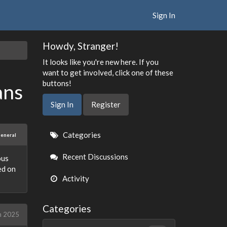
Sign In
Howdy, Stranger!
It looks like you're new here. If you
want to get involved, click one of these
buttons!
ans
Sign In
Register
Quick
Categories
eneral
Links
Recent Discussions
ous
ed on
Activity
Categories
h 2025