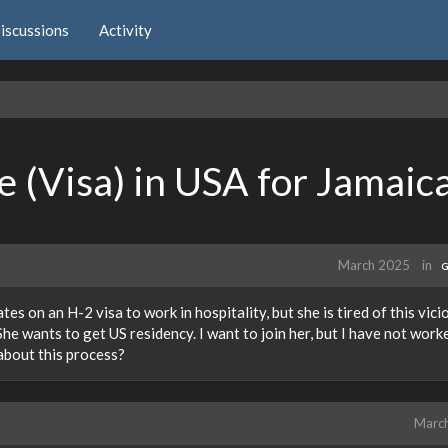
iscussions
Activity
 (Visa) in USA for Jamaic
March 2025
in
G
es on an H-2 visa to work in hospitality, but she is tired of this vici
She wants to get US residency. I want to join her, but I have not work
about this process?
Marc