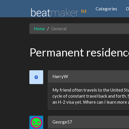
Categories
D
Home
General
Permanent residence
HarryW
My friend often travels to the United Stat
cycle of constant travel back and forth. 
an H-2 visa yet. Where can I learn more 
George57