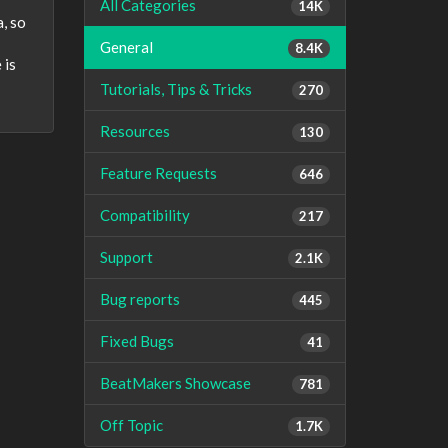
All Categories
14K
a, so
General
8.4K
 is
Tutorials, Tips & Tricks
270
Resources
130
Feature Requests
646
Compatibility
217
Support
2.1K
Bug reports
445
Fixed Bugs
41
BeatMakers Showcase
781
Off Topic
1.7K