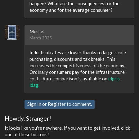
happen? What are the consequences for the
economy and for the average consumer?
Messel
March 2025
Industrial rates are lower thanks to large-scale
purchasing, discounts and tax breaks. This
increases the competitiveness of the economy.
Ordinary consumers pay for the infrastructure
costs. Rate comparison is available on
elpris
idag
.
Sign In
or
Register
to comment.
Howdy, Stranger!
It looks like you're new here. If you want to get involved, click
one of these buttons!