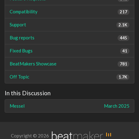
Compatibility
217
Support
2.1K
Bug reports
445
Fixed Bugs
41
BeatMakers Showcase
781
Off Topic
1.7K
In this Discussion
Messel
March 2025
Copyright © 2026