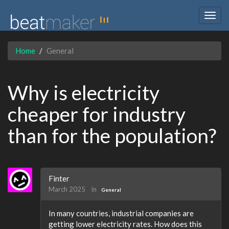
Togg
navig
Home
General
Why is electricity
cheaper for industry
than for the population?
Finter
March 2025
in
General
In many countries, industrial companies are
getting lower electricity rates. How does this