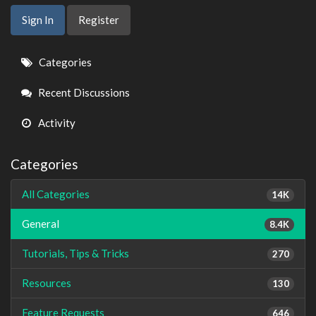
Sign In
Register
Quick
Categories
Links
Recent Discussions
Activity
Categories
All Categories
14K
General
8.4K
Tutorials, Tips & Tricks
270
Resources
130
Feature Requests
646