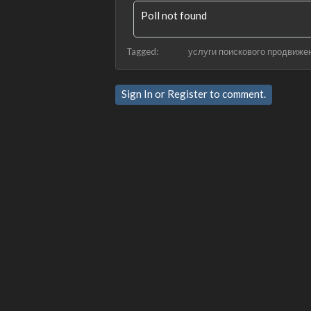
Poll not found
Tagged:
услуги поискового продвиже
Sign In
or
Register
to comment.