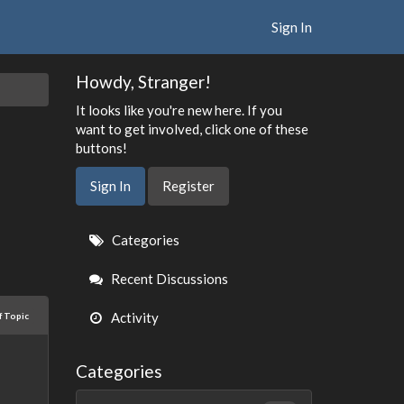
Sign In
Howdy, Stranger!
It looks like you're new here. If you
want to get involved, click one of these
buttons!
Sign In
Register
Quick
Categories
Links
Recent Discussions
Activity
f Topic
Categories