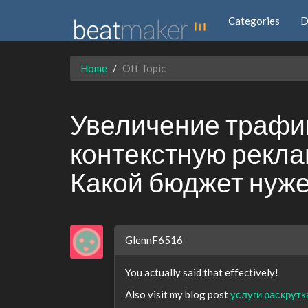
Categories
D
Home
Off Topic
Увеличение трафик
контекстную реклам
Какой бюджет нуж
GlennF6516
You actually said that effectively!
Also visit my blog post
услуги раскрутк