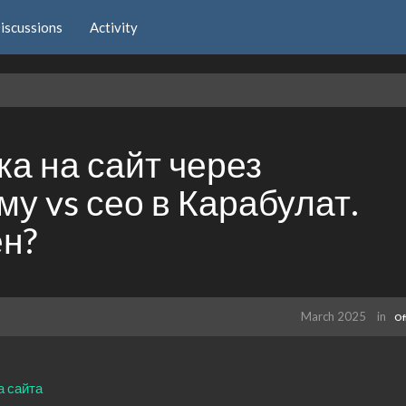
iscussions
Activity
а на сайт через
у vs сео в Карабулат.
ен?
March 2025
in
Of
а сайта