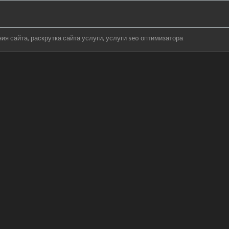
ния сайта
раскрутка сайта услуги
услуги seo оптимизатора