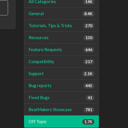
All Categories
14K
General
8.4K
Tutorials, Tips & Tricks
270
Resources
130
Feature Requests
646
Compatibility
217
Support
2.1K
Bug reports
445
Fixed Bugs
41
BeatMakers Showcase
781
Off Topic
1.7K