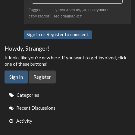
Tagged:
услуги seo аудит
просування
стоматології
seo специалист
Sign In
or
Register
to comment.
Howdy, Stranger!
It looks like you're new here. If you want to get involved, click
one of these buttons!
Sign In
Register
Quick
Categories
Links
Recent Discussions
Activity