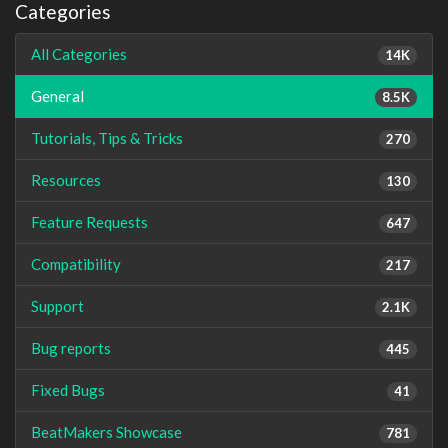
Categories
All Categories
14K
General
8.5K
Tutorials, Tips & Tricks
270
Resources
130
Feature Requests
647
Compatibility
217
Support
2.1K
Bug reports
445
Fixed Bugs
41
BeatMakers Showcase
781