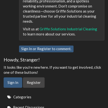
reliability, professionalism, and a spotless
working environment. Don’t compromise on
cleanliness—choose Griffin Solutions as your
trusted partner for all your industrial cleaning
needs.
Visit us at
Griffin Solutions Industrial Cleaning
to learn more about our services.
Sign In
or
Register
to comment.
Howdy, Stranger!
It looks like you're new here. If you want to get involved, click
one of these buttons!
Sign In
Register
Quick
Categories
Links
Recent Discussions