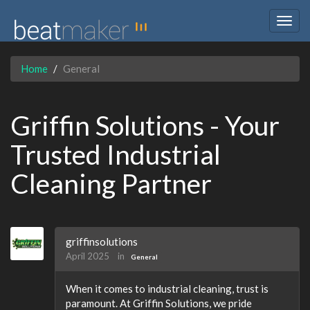
Togg
navig
Home
General
Griffin Solutions - Your
Trusted Industrial
Cleaning Partner
griffinsolutions
April 2025
in
General
When it comes to industrial cleaning, trust is
paramount. At Griffin Solutions, we pride