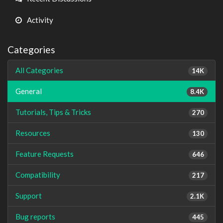
Activity
Categories
All Categories
14K
General
8.4K
Tutorials, Tips & Tricks
270
Resources
130
Feature Requests
646
Compatibility
217
Support
2.1K
Bug reports
445