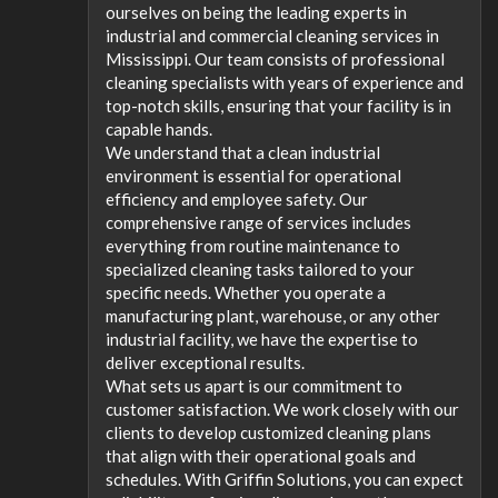
ourselves on being the leading experts in
industrial and commercial cleaning services in
Mississippi. Our team consists of professional
cleaning specialists with years of experience and
top-notch skills, ensuring that your facility is in
capable hands.
We understand that a clean industrial
environment is essential for operational
efficiency and employee safety. Our
comprehensive range of services includes
everything from routine maintenance to
specialized cleaning tasks tailored to your
specific needs. Whether you operate a
manufacturing plant, warehouse, or any other
industrial facility, we have the expertise to
deliver exceptional results.
What sets us apart is our commitment to
customer satisfaction. We work closely with our
clients to develop customized cleaning plans
that align with their operational goals and
schedules. With Griffin Solutions, you can expect