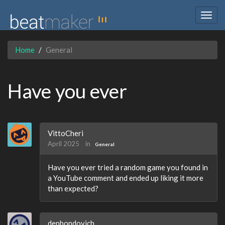
Togg
navig
Home
General
Have you ever
VittoCheri
April 2025
in
General
Have you ever tried a random game you found in
a YouTube comment and ended up liking it more
than expected?
denbondovich