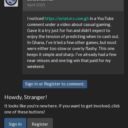
April 2025
I noticed
https://aviators.com.gh
in a YouTube
comment under a video about casual gaming.
Gave it a try just for fun and didn’t expect to
enjoy the tension of predicting when to cash out.
In Ghana, I’ve tried a few other games, but most
were either too slow or overly flashy. This one
keeps it simple and sharp. I’ve already had a few
near-misses and one big win that paid for my
weekend.
Sign In
or
Register
to comment.
Howdy, Stranger!
It looks like you're new here. If you want to get involved, click
one of these buttons!
Sign In
Register