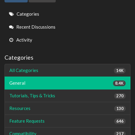
Quick
Categories
Links
Recent Discussions
Activity
Categories
All Categories
14K
General
8.4K
Tutorials, Tips & Tricks
270
Resources
130
Feature Requests
646
Compatibility
217