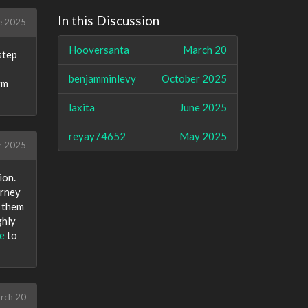
In this Discussion
e 2025
Hooversanta
March 20
step
benjamminlevy
October 2025
rm
laxita
June 2025
reyay74652
May 2025
r 2025
ion.
urney
y them
ghly
e
to
rch 20