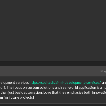
May
velopment services
https://spd.tech/ai-ml-development-services/
, a
uff. The focus on custom solutions and real-world application is a h
re than just basic automation. Love that they emphasize both innovati
m for future projects!