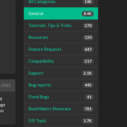
All Categories
14K
General
8.4K
Tutorials, Tips & Tricks
270
Resources
130
Feature Requests
647
Compatibility
217
Support
2.1K
Bug reports
445
 2025
Fixed Bugs
41
nd
uge
BeatMakers Showcase
781
on
Off Topic
1.7K