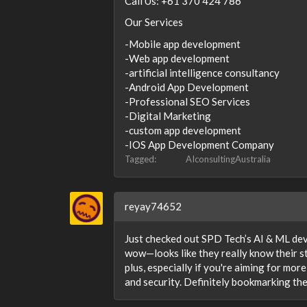
Call Us: +61 370 424 786
Our Services
-Mobile app development
-Web app development
-artificial intelligence consultancy
-Android App Development
-Professional SEO Services
-Digital Marketing
-custom app development
-IOS App Development Company
Tagged:
AIconsultingAustralia
reyay74652
Just checked out SPD Tech’s AI & ML de
wow—looks like they really know their st
plus, especially if you're aiming for mo
and security. Definitely bookmarking the