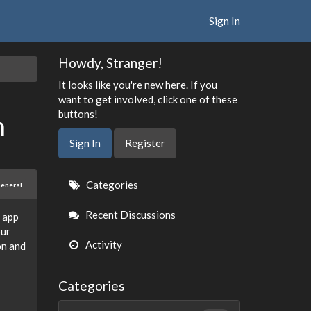
Sign In
Howdy, Stranger!
It looks like you're new here. If you
want to get involved, click one of these
buttons!
n
Sign In
Register
Quick
Categories
eneral
Links
Recent Discussions
 app
our
Activity
on and
Categories