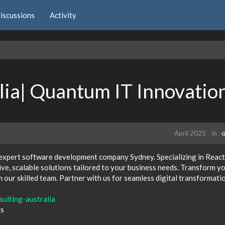
iscussions
Activity
alia| Quantum IT Innovatio
April 2025
in
G
 expert software development company Sydney. Specializing in React
ve, scalable solutions tailored to your business needs. Transform y
h our skilled team. Partner with us for seamless digital transformati
sulting-australia
ts