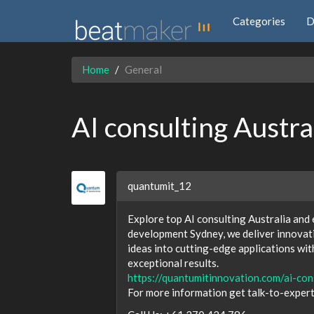
Categories
D
Home
General
AI consulting Austr
quantumit_12
Explore top AI consulting Australia and
development Sydney, we deliver innovati
ideas into cutting-edge applications wit
exceptional results.
https://quantumitinnovation.com/ai-con
For more information get talk-to-exper