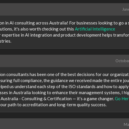
Jun
on in AI consulting across Australia! For businesses looking to go a 
tions, it's also worth checking out this
Artificial Intelligence
ir expertise in AI integration and product development helps transfo
tries.
Octobe
ion consultants has been one of the best decisions for our organizat
suring full compliance, the guidance we received made the entire jo
elped us understand each step of the ISO standards and how to appl
esses in Australia looking to enhance their management systems, I hi
ustralia - Consulting & Certification — it’s a game changer.
Go Her
our path to accreditation and long-term quality success.
Ma