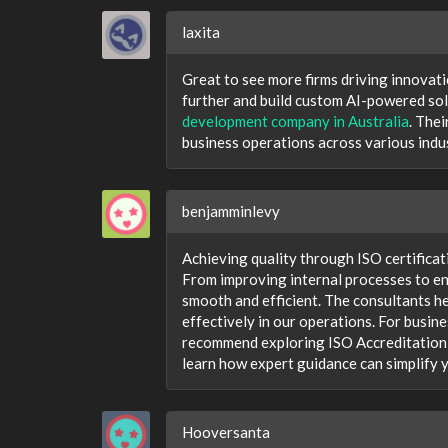
laxita
Great to see more firms driving innovati
further and build custom AI-powered solu
development company in Australia
. The
business operations across various indus
benjamminlevy
Achieving quality through ISO certificat
From improving internal processes to en
smooth and efficient. The consultants h
effectively in our operations. For busin
recommend exploring ISO Accreditation A
learn how expert guidance can simplify y
Hooversanta