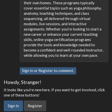
their own homes. These programs typically
cover essential topics such as yoga philosophy,
anatomy, teaching techniques, and class
sequencing, all delivered through virtual
modules, live sessions, and interactive
assignments. Whether you're looking to start a
new career or enhance your current teaching
skills, online yoga certification programs
provide the tools and knowledge needed to
become a confident and well-rounded instructor,
while allowing you to learn at your own pace.
Sign In
or
Register
to comment.
Howdy, Stranger!
It looks like you're new here. If you want to get involved, click
one of these buttons!
Sign In
Register