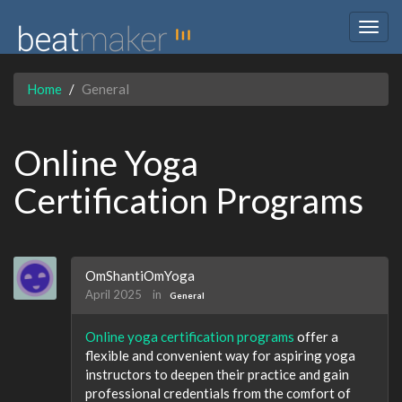
Togg
navig
Home
General
Online Yoga
Certification Programs
OmShantiOmYoga
April 2025
in
General
Online yoga certification programs
offer a
flexible and convenient way for aspiring yoga
instructors to deepen their practice and gain
professional credentials from the comfort of