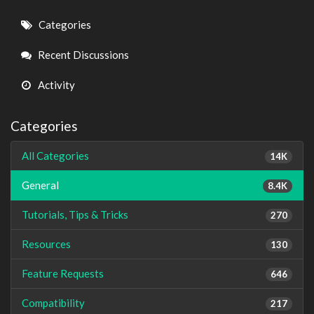
Quick
Categories
Links
Recent Discussions
Activity
Categories
All Categories
14K
General
8.4K
Tutorials, Tips & Tricks
270
Resources
130
Feature Requests
646
Compatibility
217