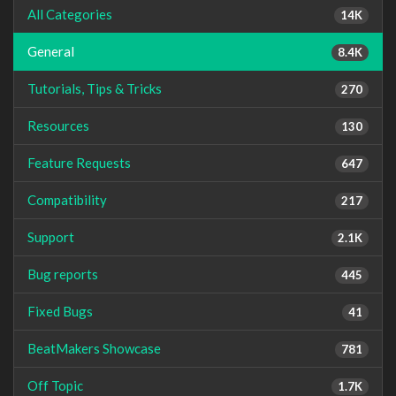
All Categories
14K
General
8.4K
Tutorials, Tips & Tricks
270
Resources
130
Feature Requests
647
Compatibility
217
Support
2.1K
Bug reports
445
Fixed Bugs
41
BeatMakers Showcase
781
Off Topic
1.7K