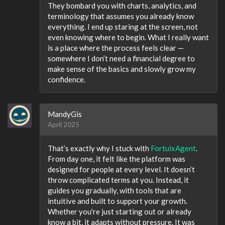
They bombard you with charts, analytics, and
terminology that assumes you already know
everything. I end up staring at the screen, not
even knowing where to begin. What I really want
is a place where the process feels clear —
somewhere I don’t need a financial degree to
make sense of the basics and slowly grow my
confidence.
MandyGis
April 2025
That’s exactly why I stuck with
FortuixAgent
.
From day one, it felt like the platform was
designed for people at every level. It doesn’t
throw complicated terms at you. Instead, it
guides you gradually, with tools that are
intuitive and built to support your growth.
Whether you're just starting out or already
know a bit, it adapts without pressure. It was