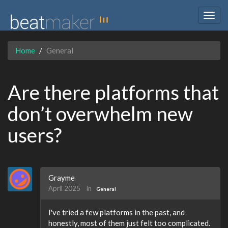
Togg
navig
Home
General
Are there platforms that
don’t overwhelm new
users?
Grayme
April 2025
in
General
I've tried a few platforms in the past, and
honestly, most of them just felt too complicated.