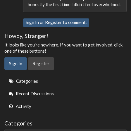
honestly the first time I didn’t feel overwhelmed.
Sign In
or
Register
to comment.
Howdy, Stranger!
It looks like you're new here. If you want to get involved, click
one of these buttons!
Sign In
Register
Quick
Categories
Links
Recent Discussions
Activity
Categories