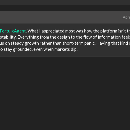
Apri
FortuixAgent
. What I appreciated most was how the platform isn’t t
m stability. Everything from the design to the flow of information feel
ocus on steady growth rather than short-term panic. Having that kind 
to stay grounded, even when markets dip.