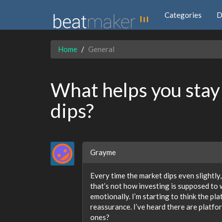
Categories
D
Home
General
What helps you stay
dips?
Grayme
Every time the market dips even slightly,
that’s not how investing is supposed to 
emotionally. I’m starting to think the pla
reassurance. I’ve heard there are platfo
ones?