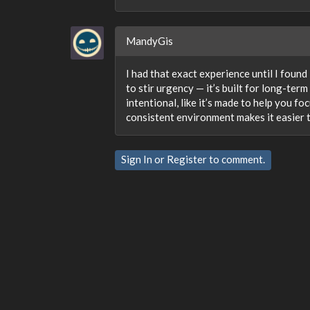
MandyGis
I had that exact experience until I found
to stir urgency — it’s built for long-ter
intentional, like it’s made to help you f
consistent environment makes it easier 
Sign In
or
Register
to comment.