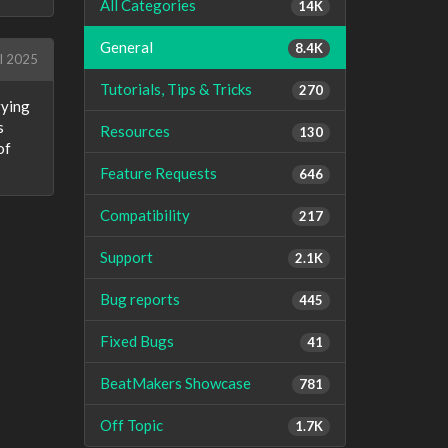
All Categories
14K
General
8.4K
l 2025
Tutorials, Tips & Tricks
270
rying
s
Resources
130
of
Feature Requests
646
Compatibility
217
Support
2.1K
Bug reports
445
Fixed Bugs
41
BeatMakers Showcase
781
Off Topic
1.7K