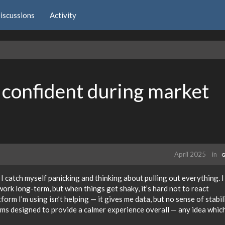
iscussions
Activity
 confident during market
April 2025
in
G
 I catch myself panicking and thinking about pulling out everything. 
work long-term, but when things get shaky, it’s hard not to react
tform I’m using isn’t helping — it gives me data, but no sense of stabil
rms designed to provide a calmer experience overall — any idea whic