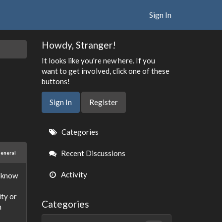
Sign In
Howdy, Stranger!
It looks like you're new here. If you
want to get involved, click one of these
buttons!
Sign In
Register
Quick
Categories
Links
Recent Discussions
eneral
Activity
I know
ity or
Categories
h