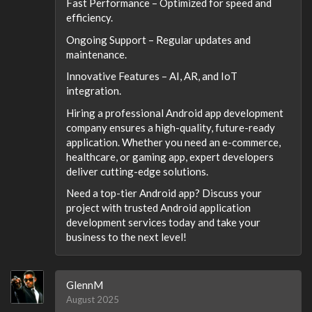
Fast Performance – Optimized for speed and
efficiency.
Ongoing Support – Regular updates and
maintenance.
Innovative Features – AI, AR, and IoT
integration.
Hiring a professional Android app development
company ensures a high-quality, future-ready
application. Whether you need an e-commerce,
healthcare, or gaming app, expert developers
deliver cutting-edge solutions.
Need a top-tier Android app? Discuss your
project with trusted Android application
development services today and take your
business to the next level!
GlennM
August 2025