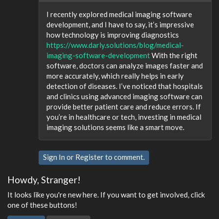
I recently explored medical imaging software
development, and I have to say, it’s impressive
how technology is improving diagnostics
https://www.darly.solutions/blog/medical-
imaging-software-development
With the right
software, doctors can analyze images faster and
more accurately, which really helps in early
detection of diseases. I’ve noticed that hospitals
and clinics using advanced imaging software can
provide better patient care and reduce errors. If
you’re in healthcare or tech, investing in medical
imaging solutions seems like a smart move.
Sign In
or
Register
to comment.
Howdy, Stranger!
It looks like you're new here. If you want to get involved, click
one of these buttons!