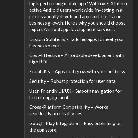
high-performing mobile app? With over 3 billion
active Android users worldwide, investing in a
professionally developed app can boost your
business growth. Here’s why you should choose
expert Android app development services:
Custom Solutions – Tailored apps to meet your
business needs.
Cost-Effective – Affordable development with
high ROI.
Scalability – Apps that grow with your business.
Security – Robust protection for user data.
User-Friendly UI/UX – Smooth navigation for
better engagement.
Cross-Platform Compatibility – Works
seamlessly across devices.
Google Play Integration – Easy publishing on
the app store.