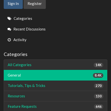
Sign In
Register
Quick
Categories
Links
Recent Discussions
Activity
Categories
All Categories
14K
General
8.4K
Tutorials, Tips & Tricks
270
Resources
130
Feature Requests
646