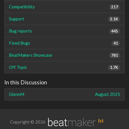
Compatibility
217
Support
2.1K
Bug reports
445
Fixed Bugs
41
BeatMakers Showcase
781
Off Topic
1.7K
In this Discussion
GlennM
August 2025
Copyright © 2026