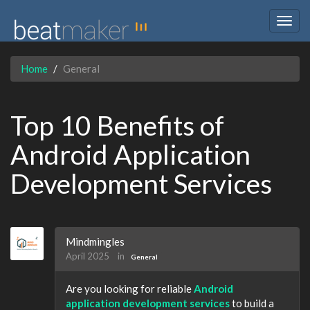
Togg
navig
Home
General
Top 10 Benefits of
Android Application
Development Services
Mindmingles
April 2025
in
General
Are you looking for reliable
Android
application development services
to build a