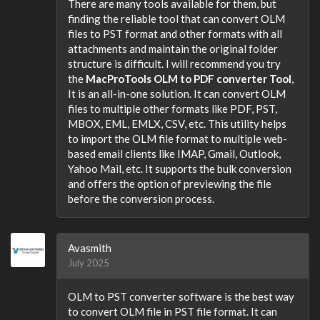
There are many tools available for them, but
finding the reliable tool that can convert OLM
files to PST format and other formats with all
attachments and maintain the original folder
structure is difficult. I will recommend you try
the
MacProTools OLM to PDF converter Tool
,
It is an all-in-one solution. It can convert OLM
files to multiple other formats like PDF, PST,
MBOX, EML, EMLX, CSV, etc. This utility helps
to import the OLM file format to multiple web-
based email clients like IMAP, Gmail, Outlook,
Yahoo Mail, etc. It supports the bulk conversion
and offers the option of previewing the file
before the conversion process.
Avasmith
July 2025
OLM to PST converter software is the best way
to convert OLM file in PST file format. It can