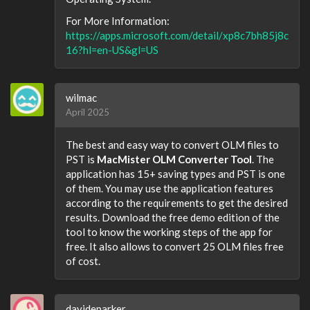
For More Information:
https://apps.microsoft.com/detail/xp8c7bh85j8c
16?hl=en-US&gl=US
wilmac
April 2025
The best and easy way to convert OLM files to
PST is
MacMister OLM Converter Tool
. The
application has 15+ saving types and PST is one
of them. You may use the application features
according to the requirements to get the desired
results. Download the free demo edition of the
tool to know the working steps of the app for
free. It also allows to convert 25 OLM files free
of cost.
davideparker