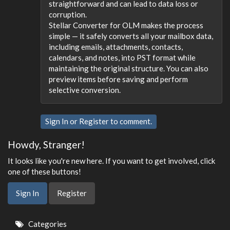
straightforward and can lead to data loss or
corruption.
Stellar Converter for OLM makes the process
simple — it safely converts all your mailbox data,
including emails, attachments, contacts,
calendars, and notes, into PST format while
maintaining the original structure. You can also
preview items before saving and perform
selective conversion.
Sign In
or
Register
to comment.
Howdy, Stranger!
It looks like you're new here. If you want to get involved, click
one of these buttons!
Sign In
Register
Quick
Categories