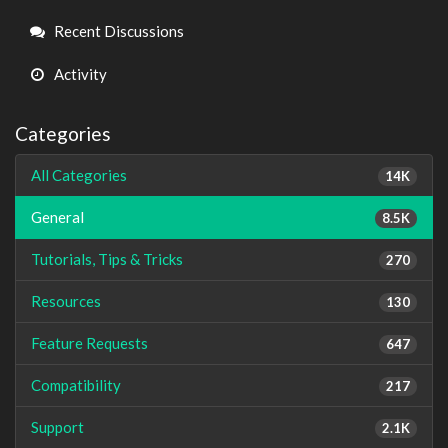
Links
Recent Discussions
Activity
Categories
All Categories
14K
General
8.5K
Tutorials, Tips & Tricks
270
Resources
130
Feature Requests
647
Compatibility
217
Support
2.1K