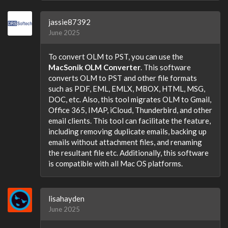
jassie87392
June 2025
To convert OLM to PST, you can use the
MacSonik OLM Converter
. This software
converts OLM to PST and other file formats
such as PDF, EML, EMLX, MBOX, HTML, MSG,
DOC, etc. Also, this tool migrates OLM to Gmail,
Office 365, IMAP, iCloud, Thunderbird, and other
email clients. This tool can facilitate the feature,
including removing duplicate emails, backing up
emails without attachment files, and renaming
the resultant file etc. Additionally, this software
is compatible with all Mac OS platforms.
lisahayden
June 2025