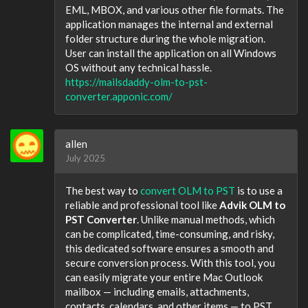
EML, MBOX, and various other file formats. The
application manages the internal and external
folder structure during the whole migration.
User can install the application on all Windows
OS without any technical hassle.
https://mailsdaddy-olm-to-pst-
converter.apponic.com/
allen
July 2025
The best way to
convert OLM to PST
is to use a
reliable and professional tool like
Advik OLM to
PST Converter
. Unlike manual methods, which
can be complicated, time-consuming, and risky,
this dedicated software ensures a smooth and
secure conversion process. With this tool, you
can easily migrate your entire Mac Outlook
mailbox — including emails, attachments,
contacts, calendars, and other items — to PST