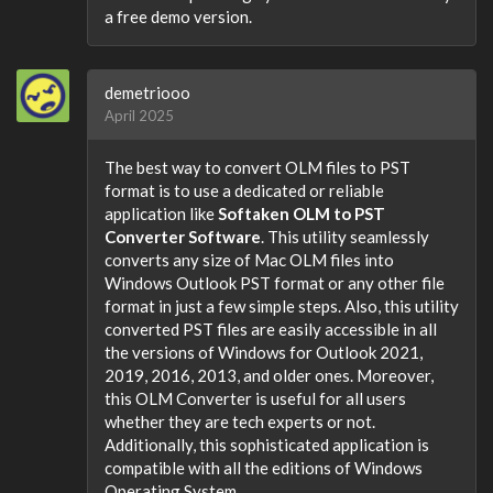
a free demo version.
demetriooo
April 2025
The best way to convert OLM files to PST
format is to use a dedicated or reliable
application like
Softaken OLM to PST
Converter Software
. This utility seamlessly
converts any size of Mac OLM files into
Windows Outlook PST format or any other file
format in just a few simple steps. Also, this utility
converted PST files are easily accessible in all
the versions of Windows for Outlook 2021,
2019, 2016, 2013, and older ones. Moreover,
this OLM Converter is useful for all users
whether they are tech experts or not.
Additionally, this sophisticated application is
compatible with all the editions of Windows
Operating System.