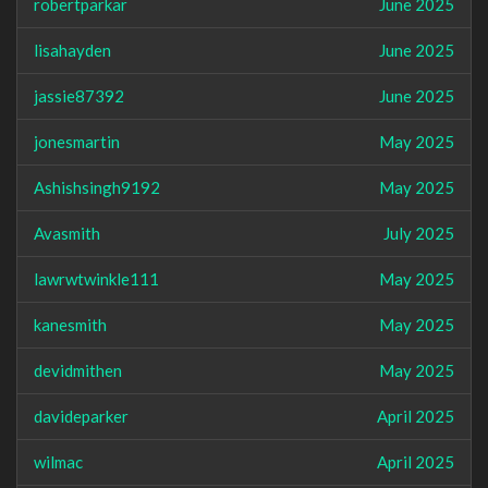
robertparkar
June 2025
lisahayden
June 2025
jassie87392
June 2025
jonesmartin
May 2025
Ashishsingh9192
May 2025
Avasmith
July 2025
lawrwtwinkle111
May 2025
kanesmith
May 2025
devidmithen
May 2025
davideparker
April 2025
wilmac
April 2025