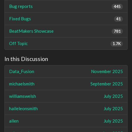
Bug reports
445
Fixed Bugs
41
BeatMakers Showcase
781
Off Topic
1.7K
In this Discussion
Data_Fusion
November 2025
michaelsmith
September 2025
williamswelsh
July 2025
haileleonsmith
July 2025
allen
July 2025