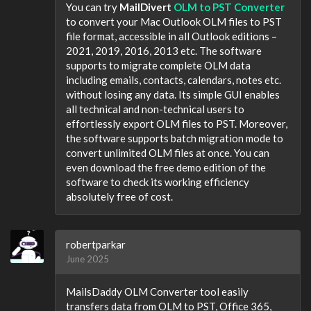
You can try
MailDivert
OLM to PST Converter
to convert your Mac Outlook OLM files to PST
file format, accessible in all Outlook editions –
2021, 2019, 2016, 2013 etc. The software
supports to migrate complete OLM data
including emails, contacts, calendars, notes etc.
without losing any data. Its simple GUI enables
all technical and non-technical users to
effortlessly export OLM files to PST. Moreover,
the software supports batch migration mode to
convert unlimited OLM files at once. You can
even download the free demo edition of the
software to check its working efficiency
absolutely free of cost.
robertparkar
June 2025
MailsDaddy OLM Converter tool easily
transfers data from OLM to PST, Office 365,