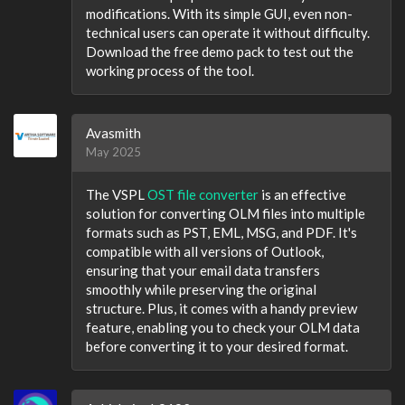
modifications. With its simple GUI, even non-
technical users can operate it without difficulty.
Download the free demo pack to test out the
working process of the tool.
Avasmith
May 2025
The VSPL
OST file converter
is an effective
solution for converting OLM files into multiple
formats such as PST, EML, MSG, and PDF. It's
compatible with all versions of Outlook,
ensuring that your email data transfers
smoothly while preserving the original
structure. Plus, it comes with a handy preview
feature, enabling you to check your OLM data
before converting it to your desired format.