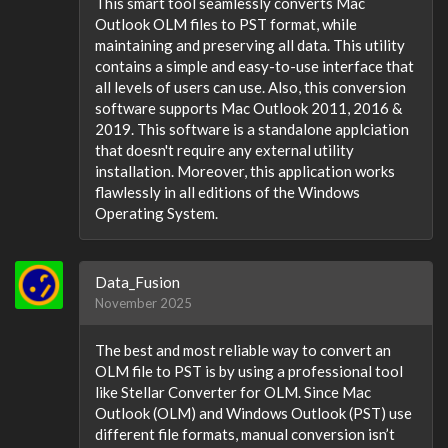
This smart tool seamlessly converts Mac
Outlook OLM files to PST format, while
maintaining and preserving all data. This utility
contains a simple and easy-to-use interface that
all levels of users can use. Also, this conversion
software supports Mac Outlook 2011, 2016 &
2019. This software is a standalone applciation
that doesn't require any external utility
installation. Moreover, this application works
flawlessly in all editions of the Windows
Operating System.
Data_Fusion
November 2025
The best and most reliable way to convert an
OLM file to PST is by using a professional tool
like Stellar Converter for OLM. Since Mac
Outlook (OLM) and Windows Outlook (PST) use
different file formats, manual conversion isn’t