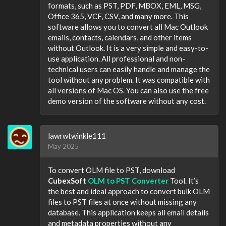
formats, such as PST, PDF, MBOX, EML, MSG,
Office 365, VCF, CSV, and many more. This
software allows you to convert all Mac Outlook
emails, contacts, calendars, and other items
without Outlook. It is a very simple and easy-to-
use application. All professional and non-
technical users can easily handle and manage the
tool without any problem. It was compatible with
all versions of Mac OS. You can also use the free
demo version of the software without any cost.
lawrwtwinkle111
May 2025
To convert OLM file to PST, download
CubexSoft
OLM to PST Converter
Tool. It’s
the best and ideal approach to convert bulk OLM
files to PST files at once without missing any
database. This application keeps all email details
and metadata properties without any