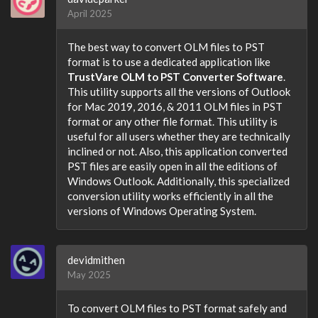
April 2025
The best way to convert OLM files to PST
format is to use a dedicated application like
TrustVare OLM to PST Converter Software
.
This utility supports all the versions of Outlook
for Mac 2019, 2016, & 2011 OLM files in PST
format or any other file format. This utility is
useful for all users whether they are technically
inclined or not. Also, this application converted
PST files are easily open in all the editions of
Windows Outlook. Additionally, this specialized
conversion utility works efficiently in all the
versions of Windows Operating System.
devidmithen
May 2025
To convert OLM files to PST format safely and