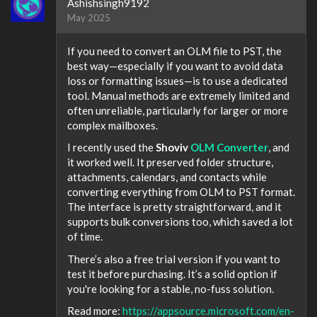
Ashishsingh9192
May 2025
If you need to convert an OLM file to PST, the
best way—especially if you want to avoid data
loss or formatting issues—is to use a dedicated
tool. Manual methods are extremely limited and
often unreliable, particularly for larger or more
complex mailboxes.
I recently used the
Shoviv
OLM Converter
, and
it worked well. It preserved folder structure,
attachments, calendars, and contacts while
converting everything from OLM to PST format.
The interface is pretty straightforward, and it
supports bulk conversions too, which saved a lot
of time.
There’s also a free trial version if you want to
test it before purchasing. It’s a solid option if
you're looking for a stable, no-fuss solution.
Read more:
https://appsource.microsoft.com/en-