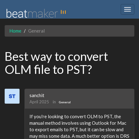
Togg
navig
Home
General
Best way to convert
OLM file to PST?
sanchit
April 2025
in
General
If you're looking to convert OLM to PST, the
manual method involves using Outlook for Mac
to export emails to PST, but it can be slow and
may miss some data. A much better option is DRS