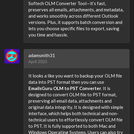
Softech OLM Converter Tool—it’s fast,
preserves all emails, attachments, and metadata,
and works smoothly across different Outlook
versions. Plus, it supports batch conversion and
lets you choose specific files to export, saving
you time and hassle.
adamsmith31
April 2025
It looks a like you want to backup your OLM file
data into PST format then you can use
EmailsGuru OLM to PST Converter
. It is
designed to convert OLM file to PST format,
preserving all email data, attachments and
original data integrity. It is designed with simple
interface, which helps both technical and non-
technical users to effortlessly convert OLM file
to PST. It is fully supported to both Mac and
Windows Operating Systems. Users can also try