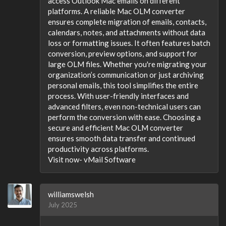
access Outlook Mac emails on different
platforms. A reliable Mac OLM converter
ensures complete migration of emails, contacts,
calendars, notes, and attachments without data
loss or formatting issues. It often features batch
conversion, preview options, and support for
large OLM files. Whether you're migrating your
organization’s communication or just archiving
personal emails, this tool simplifies the entire
process. With user-friendly interfaces and
advanced filters, even non-technical users can
perform the conversion with ease. Choosing a
secure and efficient Mac OLM converter
ensures smooth data transfer and continued
productivity across platforms.
Visit now- vMail Software
williamswelsh
July 2025