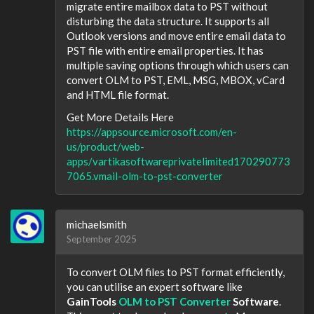
migrate entire mailbox data to PST without
disturbing the data structure. It supports all
Outlook versions and move entire email data to
PST file with entire email properties. It has
multiple saving options through which users can
convert OLM to PST, EML, MSG, MBOX, vCard
and HTML file format.
Get More Details Here
https://appsource.microsoft.com/en-
us/product/web-
apps/vartikasoftwareprivatelimited170290773
7065.vmail-olm-to-pst-converter
michaelsmith
September 2025
To convert OLM files to PST format efficiently,
you can utilise an expert software like
GainTools
OLM to PST Converter
Software
.