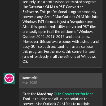
securely, use a professional or trusted program
like
DataVare OLM to PST Converter
Software
. This professional program smoothly
converts any size of Mac Outlook OLM files into
Windows PST format in just a few quick steps.
Also, this specialized utility converted PST files
are easily open in all the editions of Windows
Outlook 2021, 2019, 2016, and older ones.
Moreover, this software comes with a simple and
easy GUI, so both tech and non-users can use
this program. Furthermore, this converter tool
runs effortlessly in all the editions of Windows
OS.
kanesmith
May 2025
Grab the
MacArmy
OLM Converter for Mac
Tool
- a reliable and all-in-one solution to
convert Mac Outlook OLM files to multiple