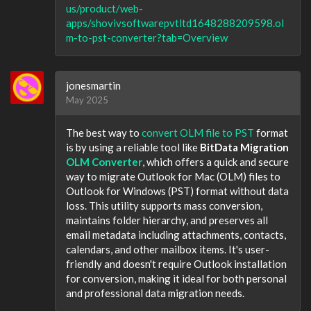
us/product/web-
apps/shovivsoftwarepvtltd1648288209598.ol
m-to-pst-converter?tab=Overview
jonesmartin
May 2025
The best way to
convert OLM file to PST
format
is by using a reliable tool like
BitData Migration
OLM Converter
, which offers a quick and secure
way to migrate Outlook for Mac (OLM) files to
Outlook for Windows (PST) format without data
loss. This utility supports mass conversion,
maintains folder hierarchy, and preserves all
email metadata including attachments, contacts,
calendars, and other mailbox items. It's user-
friendly and doesn't require Outlook installation
for conversion, making it ideal for both personal
and professional data migration needs.