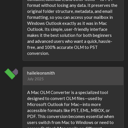
format without losing any data. It preserves the
original folder structure, metadata, and email
formatting, so you can access your mailbox in
Windows Outlook exactly as it was in Mac
Outlook. Its simple, user-friendly interface
makes it the best solution for both beginners
and advanced users who want a quick, hassle-
free, and 100% accurate OLM to PST
conversion.
haileleonsmith
July 2025
A Mac OLM Converter is a specialized tool
designed to convert OLM files—used by
Microsoft Outlook for Mac—into more
accessible formats like PST, EML, MBOX, or
PDF. This conversion becomes essential when
users switch from Mac to Windows or need to