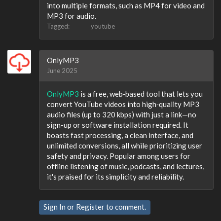
into multiple formats, such as MP4 for video and
MP3 for audio.
Tagged:
youtube
OnlyMP3
June 2025
OnlyMP3
is a free, web‑based tool that lets you
convert YouTube videos into high‑quality MP3
audio files (up to 320 kbps) with just a link—no
sign-up or software installation required. It
boasts fast processing, a clean interface, and
unlimited conversions, all while prioritizing user
safety and privacy. Popular among users for
offline listening of music, podcasts, and lectures,
it's praised for its simplicity and reliability.
Sign In
or
Register
to comment.