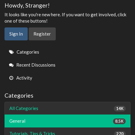
Howdy, Stranger!
It looks like you're new here. If you want to get involved, click
one of these buttons!
Sign In
Register
Quick
Categories
Links
Recent Discussions
Activity
Categories
All Categories
14K
General
8.5K
Tutorials, Tips & Tricks
270