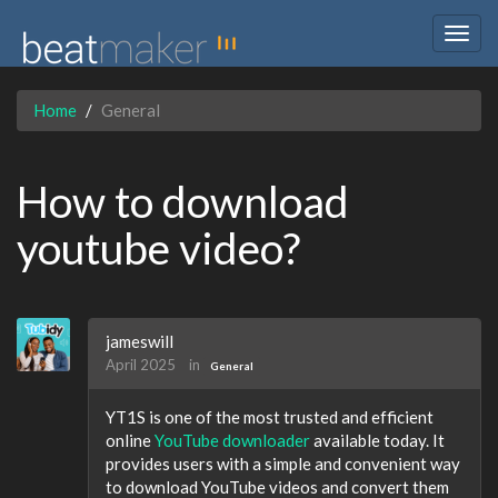
Togg
navig
Home
General
How to download
youtube video?
jameswill
April 2025
in
General
YT1S is one of the most trusted and efficient
online
YouTube downloader
available today. It
provides users with a simple and convenient way
to download YouTube videos and convert them