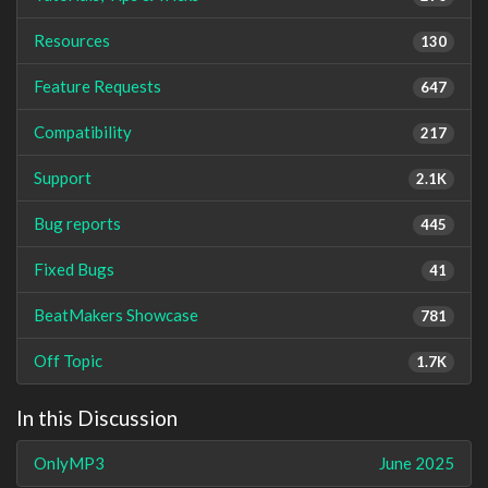
Resources
130
Feature Requests
647
Compatibility
217
Support
2.1K
Bug reports
445
Fixed Bugs
41
BeatMakers Showcase
781
Off Topic
1.7K
In this Discussion
OnlyMP3
June 2025