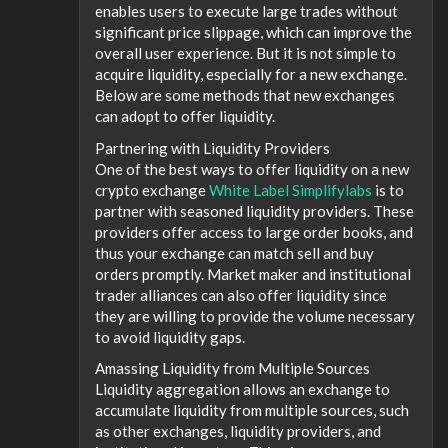
enables users to execute large trades without
significant price slippage, which can improve the
overall user experience. But it is not simple to
acquire liquidity, especially for a new exchange.
Below are some methods that new exchanges
can adopt to offer liquidity.
Partnering with Liquidity Providers
One of the best ways to offer liquidity on a new
crypto exchange
White Label Simplifylabs
is to
partner with seasoned liquidity providers. These
providers offer access to large order books, and
thus your exchange can match sell and buy
orders promptly. Market maker and institutional
trader alliances can also offer liquidity since
they are willing to provide the volume necessary
to avoid liquidity gaps.
Amassing Liquidity from Multiple Sources
Liquidity aggregation allows an exchange to
accumulate liquidity from multiple sources, such
as other exchanges, liquidity providers, and