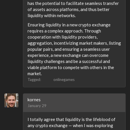
has the potential to facilitate seamless transfer
of assets across platforms, and thus better
liquidity within networks.
Ensuring liquidity in a new crypto exchange
requires a complex approach. Through
cooperation with liquidity providers,
aggregation, incentivizing market makers, listing
popular pairs, and ensuring a seamless user
experience, a new exchange can overcome
liquidity challenges and be a successful and
viable platform to compete with others in the
market.
Tagged:
onlinegames
kornes
January 29
I totally agree that liquidity is the lifeblood of
any crypto exchange — when I was exploring