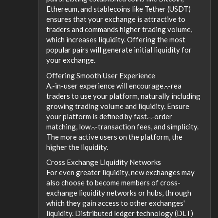
Ethereum, and stablecoins like Tether (USDT)
ensures that your exchange is attractive to
traders and commands higher trading volume,
which increases liquidity. Offering the most
popular pairs will generate initial liquidity for
your exchange.
Offering Smooth User Experience
A.-in-user experience will encourage.-.-rea
traders to use your platform, naturally including
growing trading volume and liquidity. Ensure
your platform is defined by fast.-.-order
matching, low.-.-transaction fees, and simplicity.
The more active users on the platform, the
higher the liquidity.
Cross Exchange Liquidity Networks
For even greater liquidity, new exchanges may
also choose to become members of cross-
exchange liquidity networks or hubs, through
which they gain access to other exchanges'
liquidity. Distributed ledger technology (DLT)