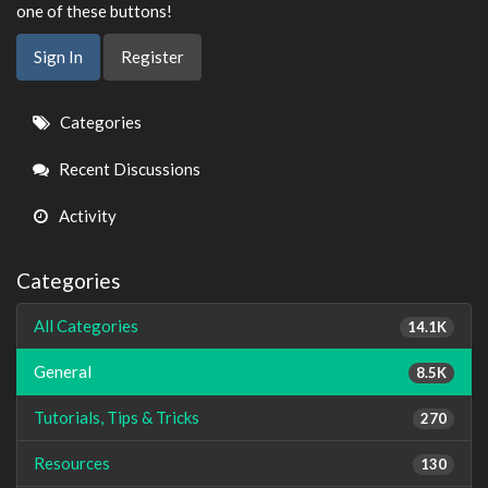
one of these buttons!
Sign In
Register
Quick
Categories
Links
Recent Discussions
Activity
Categories
All Categories
14.1K
General
8.5K
Tutorials, Tips & Tricks
270
Resources
130