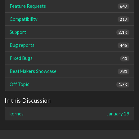
Feature Requests
647
Compatibility
217
Support
2.1K
Bug reports
445
Fixed Bugs
41
BeatMakers Showcase
781
Off Topic
1.7K
In this Discussion
kornes
January 29