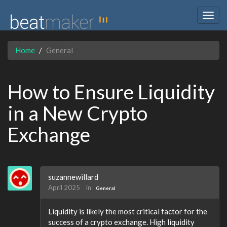
Togg
navig
Home
General
How to Ensure Liquidity
in a New Crypto
Exchange
suzannewillard
April 2025
in
General
Liquidity is likely the most critical factor for the
success of a crypto exchange. High liquidity