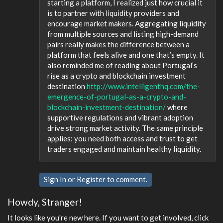
starting a platform, I realized just how crucial it
is to partner with liquidity providers and
encourage market makers. Aggregating liquidity
from multiple sources and listing high-demand
pairs really makes the difference between a
platform that feels alive and one that’s empty. It
also reminded me of reading about Portugal’s
rise as a crypto and blockchain investment
destination
http://www.intelligenthq.com/the-
emergence-of-portugal-as-a-crypto-and-
blockchain-investment-destination/
where
supportive regulations and vibrant adoption
drive strong market activity. The same principle
applies: you need both access and trust to get
traders engaged and maintain healthy liquidity.
Sign In
or
Register
to comment.
Howdy, Stranger!
It looks like you're new here. If you want to get involved, click