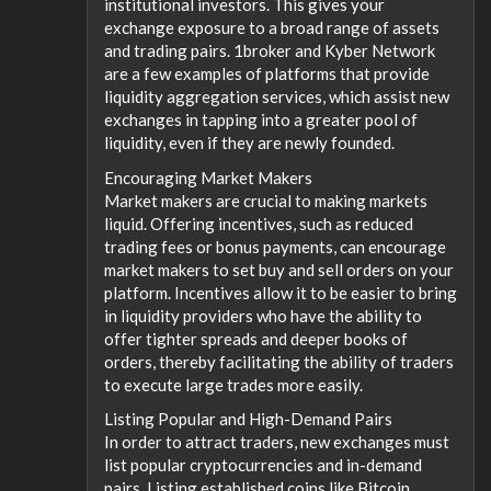
institutional investors. This gives your
exchange exposure to a broad range of assets
and trading pairs. 1broker and Kyber Network
are a few examples of platforms that provide
liquidity aggregation services, which assist new
exchanges in tapping into a greater pool of
liquidity, even if they are newly founded.
Encouraging Market Makers
Market makers are crucial to making markets
liquid. Offering incentives, such as reduced
trading fees or bonus payments, can encourage
market makers to set buy and sell orders on your
platform. Incentives allow it to be easier to bring
in liquidity providers who have the ability to
offer tighter spreads and deeper books of
orders, thereby facilitating the ability of traders
to execute large trades more easily.
Listing Popular and High-Demand Pairs
In order to attract traders, new exchanges must
list popular cryptocurrencies and in-demand
pairs. Listing established coins like Bitcoin,