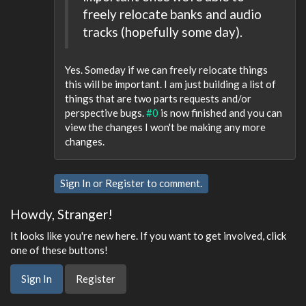
freely relocate banks and audio
tracks (hopefully some day).
Yes. Someday if we can freely relocate things
this will be important. I am just building a list of
things that are two parts requests and/or
perspective bugs.
#0
is now finished and you can
view the changes I won't be making any more
changes.
Sign In
or
Register
to comment.
Howdy, Stranger!
It looks like you're new here. If you want to get involved, click
one of these buttons!
Sign In
Register