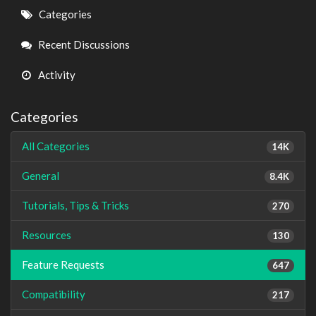
Quick
Categories
Links
Recent Discussions
Activity
Categories
All Categories
14K
General
8.4K
Tutorials, Tips & Tricks
270
Resources
130
Feature Requests
647
Compatibility
217