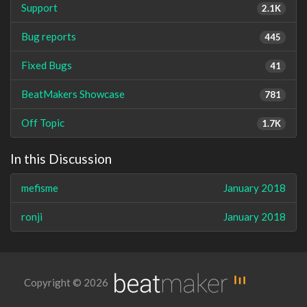
Support
2.1K
Bug reports
445
Fixed Bugs
41
BeatMakers Showcase
781
Off Topic
1.7K
In this Discussion
mefisme
January 2018
ronji
January 2018
Copyright © 2026