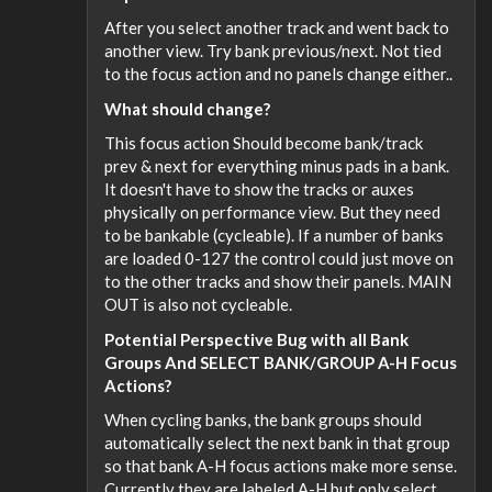
After you select another track and went back to
another view. Try bank previous/next. Not tied
to the focus action and no panels change either..
What should change?
This focus action Should become bank/track
prev & next for everything minus pads in a bank.
It doesn't have to show the tracks or auxes
physically on performance view. But they need
to be bankable (cycleable). If a number of banks
are loaded 0-127 the control could just move on
to the other tracks and show their panels. MAIN
OUT is also not cycleable.
Potential Perspective Bug with all Bank
Groups And SELECT BANK/GROUP A-H Focus
Actions?
When cycling banks, the bank groups should
automatically select the next bank in that group
so that bank A-H focus actions make more sense.
Currently they are labeled A-H but only select