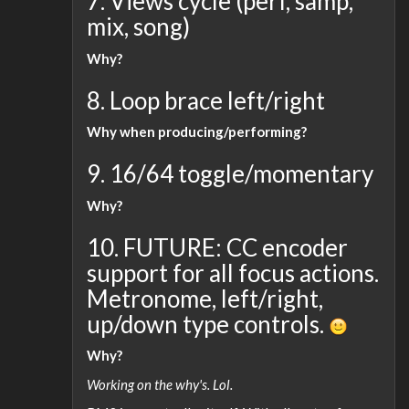
7. Views cycle (perf, samp,
mix, song)
Why?
8. Loop brace left/right
Why when producing/performing?
9. 16/64 toggle/momentary
Why?
10. FUTURE: CC encoder
support for all focus actions.
Metronome, left/right,
up/down type controls.
Why?
Working on the why's. Lol.