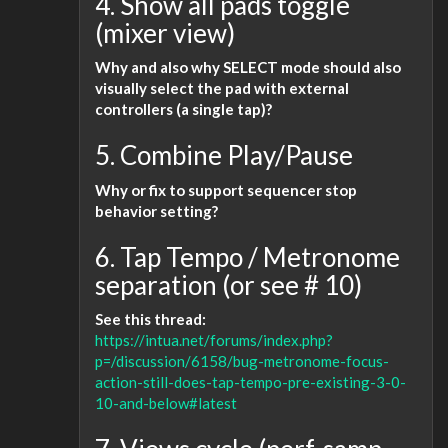
4. Show all pads toggle
(mixer view)
Why and also why SELECT mode should also
visually select the pad with external
controllers (a single tap)?
5. Combine Play/Pause
Why or fix to support sequencer stop
behavior setting?
6. Tap Tempo / Metronome
separation (or see # 10)
See this thread:
https://intua.net/forums/index.php?
p=/discussion/6158/bug-metronome-focus-
action-still-does-tap-tempo-pre-existing-3-0-
10-and-below#latest