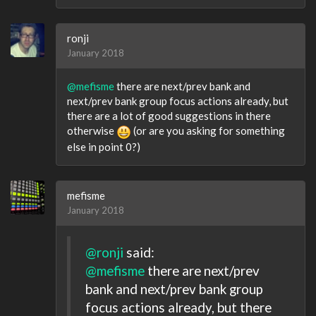
ronji
January 2018
@mefisme
there are next/prev bank and
next/prev bank group focus actions already, but
there are a lot of good suggestions in there
otherwise
(or are you asking for something
else in point 0?)
mefisme
January 2018
@ronji
said:
@mefisme
there are next/prev
bank and next/prev bank group
focus actions already, but there