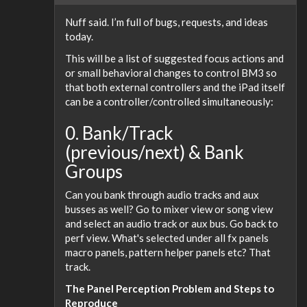
Nuff said. I’m full of bugs, requests, and ideas
today.
This will be a list of suggested focus actions and
or small behavioral changes to control BM3 so
that both external controllers and the iPad itself
can be a controller/controlled simultaneously:
0. Bank/Track
(previous/next) & Bank
Groups
Can you bank through audio tracks and aux
busses as well? Go to mixer view or song view
and select an audio track or aux bus. Go back to
perf view. What's selected under all fx panels
macro panels, pattern helper panels etc? That
track.
The Panel Perception Problem and Steps to
Reproduce