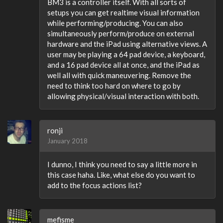
BM3 is a controller itself. With all sorts of
setups you can get realtime visual information
while performing/producing. You can also
simultaneously perform/produce on external
hardware and the iPad using alternative views. A
user may be playing a 64 pad device, a keyboard,
and a 16 pad device all at once, and the iPad as
well all with quick maneuvering. Remove the
need to think too hard on where to go by
allowing physical/visual interaction with both.
ronji
January 2018
I dunno, I think you need to say a little more in
this case haha. Like, what else do you want to
add to the focus actions list?
mefisme