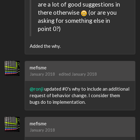
are a lot of good suggestions in
there otherwise
(or are you
asking for something else in
point 0?)
Added the why.
mefisme
January 2018
edited January 2018
@ronji
updated #0's why to include an additional
request of behavior change. I consider them
bugs do to implementation.
mefisme
January 2018