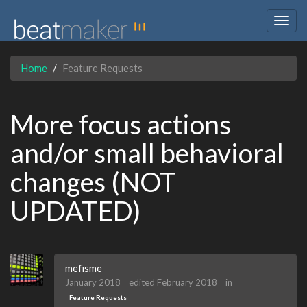
Togg
navig
Home
Feature Requests
More focus actions
and/or small behavioral
changes (NOT
UPDATED)
mefisme
January 2018
edited February 2018
in
Feature Requests