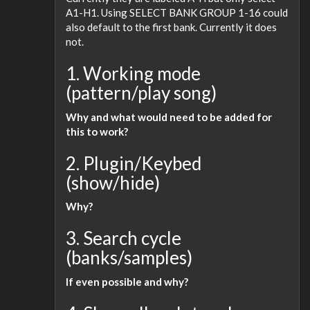
A1-H1. Using SELECT BANK GROUP 1-16 could
also default to the first bank. Currently it does
not.
1. Working mode
(pattern/play song)
Why and what would need to be added for
this to work?
2. Plugin/Keybed
(show/hide)
Why?
3. Search cycle
(banks/samples)
If even possible and why?