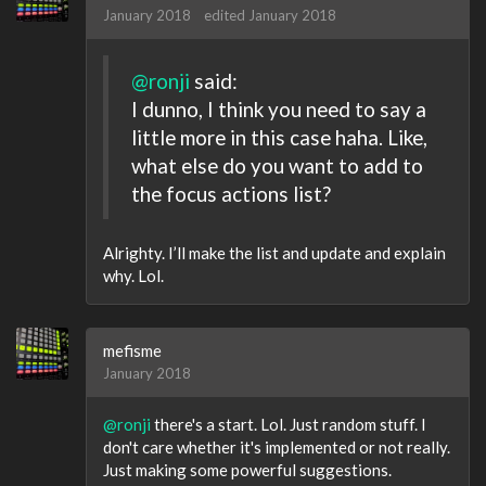
January 2018
edited January 2018
@ronji
said:
I dunno, I think you need to say a
little more in this case haha. Like,
what else do you want to add to
the focus actions list?
Alrighty. I’ll make the list and update and explain
why. Lol.
mefisme
January 2018
@ronji
there's a start. Lol. Just random stuff. I
don't care whether it's implemented or not really.
Just making some powerful suggestions.