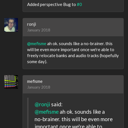
Added perspective Bug to
#0
ronji
January 2018
@mefisme
ah ok. sounds like a no-brainer. this
will be even more important once we're able to
freely relocate banks and audio tracks (hopefully
some day).
mefisme
January 2018
@ronji
said:
@mefisme
ah ok. sounds like a
no-brainer. this will be even more
important once we're able to