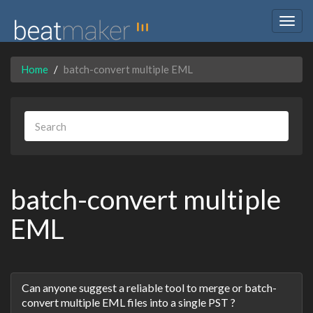
Togg
navig
Home
batch-convert multiple EML
batch-convert multiple
EML
Discussion
Can anyone suggest a reliable tool to merge or batch-
List
convert multiple EML files into a single PST ?