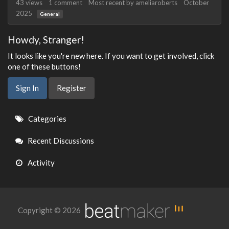
43
views
1
comment
Most recent by
ameliaroberts
October
2025
General
Howdy, Stranger!
It looks like you're new here. If you want to get involved, click
one of these buttons!
Sign In
Register
Quick
Categories
Links
Recent Discussions
Activity
Copyright © 2026