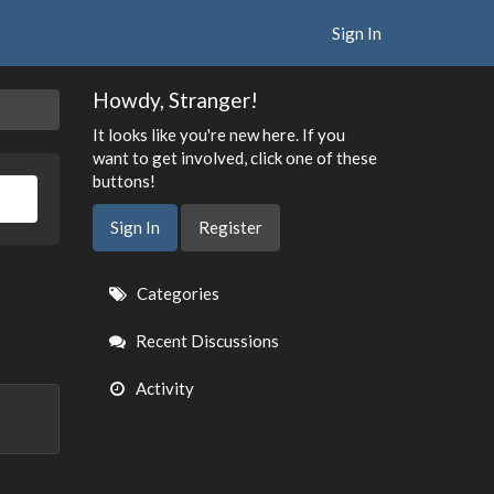
Sign In
Howdy, Stranger!
It looks like you're new here. If you
want to get involved, click one of these
buttons!
Sign In
Register
Quick
Categories
Links
Recent Discussions
Activity