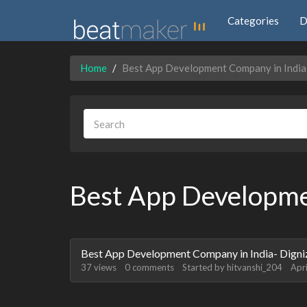
Categories
D
Home
Best App Development Company in India
Best App Developme
Discussion
Best App Development Company in India- Digni
List
37
views
0
comments
Started by
hitvanshi_204
Apr