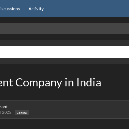
iscussions
Activity
nt Company in India
zant
il 2025
General