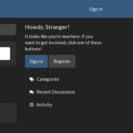
Sign In
Howdy, Stranger!
It looks like you're new here. If you
want to get involved, click one of these
buttons!
Sign In
Register
Quick
Categories
Links
Recent Discussions
Activity