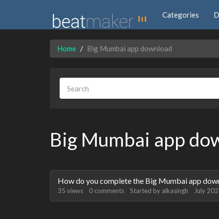
Categories
D
Home
Big Mumbai app download
Big Mumbai app do
Discussion
How do you complete the Big Mumbai app downl
List
35
views
0
comments
Started by
alkasingh
July 20