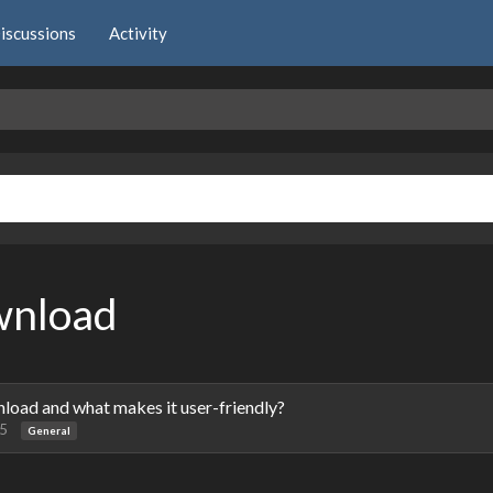
iscussions
Activity
wnload
oad and what makes it user-friendly?
25
General