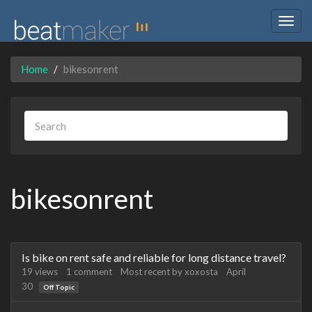
Togg
navig
Home
bikesonrent
bikesonrent
Discussion
Is bike on rent safe and reliable for long distance travel?
List
19
views
1
comment
Most recent by
xoxosta
April
30
Off Topic