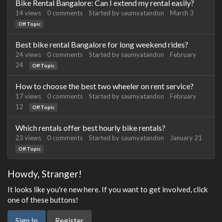
Bike Rental Bangalore: Can I extend my rental easily?
14
views
0
comments
Started by
saumyatandon
March 3
Off Topic
Best bike rental Bangalore for long weekend rides?
24
views
0
comments
Started by
saumyatandon
February
24
Off Topic
How to choose the best two wheeler on rent service?
17
views
0
comments
Started by
saumyatandon
February
12
Off Topic
Which rentals offer best hourly bike rentals?
23
views
0
comments
Started by
saumyatandon
January 21
Off Topic
Howdy, Stranger!
It looks like you're new here. If you want to get involved, click
one of these buttons!
Sign In
Register