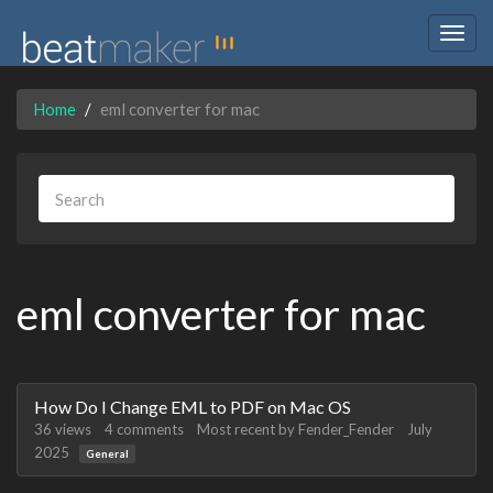
Togg
navig
Home
eml converter for mac
eml converter for mac
Discussion
How Do I Change EML to PDF on Mac OS
List
36
views
4
comments
Most recent by
Fender_Fender
July
2025
General