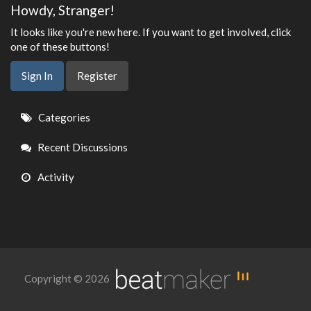
Howdy, Stranger!
It looks like you're new here. If you want to get involved, click
one of these buttons!
Sign In
Register
Quick
Categories
Links
Recent Discussions
Activity
Copyright © 2026