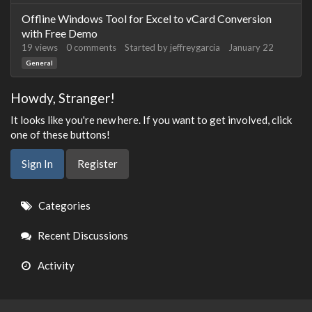
Offline Windows Tool for Excel to vCard Conversion
with Free Demo
19
views
0
comments
Started by
jeffreygarcia
January 22
General
Howdy, Stranger!
It looks like you're new here. If you want to get involved, click
one of these buttons!
Sign In
Register
Quick
Categories
Links
Recent Discussions
Activity