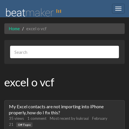
Togg
navig
Home
excel o vcf
excel o vcf
Discussion
My Excel contacts are not importing into iPhone
List
properly, how do I fix this?
35
views
1
comment
Most recent by
kukraui
February
21
Off Topic