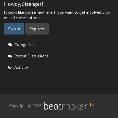
Howdy, Stranger!
It looks like you're new here. If you want to get involved, click
one of these buttons!
Sign In
Register
Quick
Categories
Links
Recent Discussions
Activity
Copyright © 2026