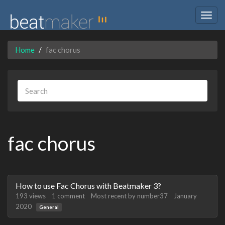
Togg
navig
Home
fac chorus
fac chorus
Discussion
How to use Fac Chorus with Beatmaker 3?
List
193
views
1
comment
Most recent by
number37
January
2020
General