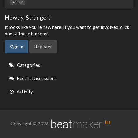
General
Howdy, Stranger!
It looks like you're new here. If you want to get involved, click
one of these buttons!
Sign In
Register
Quick
Categories
Links
Recent Discussions
Activity
Copyright © 2026