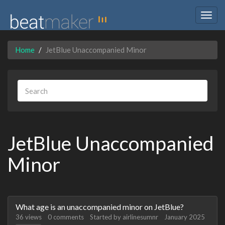
Togg
navig
Home
JetBlue Unaccompanied Minor
JetBlue Unaccompanied
Minor
Discussion
What age is an unaccompanied minor on JetBlue?
List
36
views
0
comments
Started by
airlinesumnr
January 2025