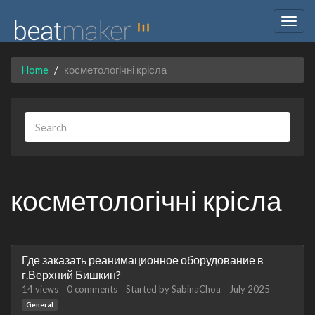
Togg
navig
Home
косметологічні крісла
косметологічні крісла
Discussion
Где заказать реанимационное оборудование в
List
г.Верхний Бишкин?
14
views
0
comments
Started by
SabinaChoa
July 2025
General