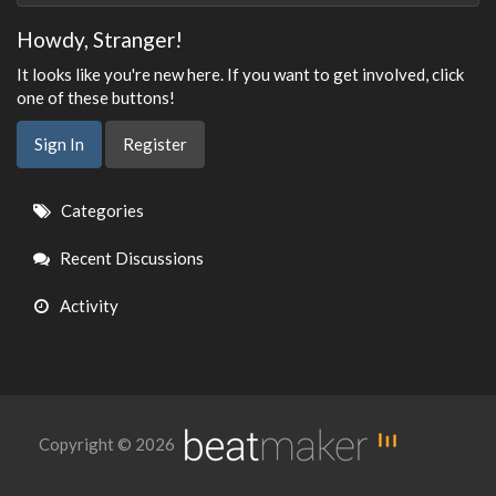
Howdy, Stranger!
It looks like you're new here. If you want to get involved, click
one of these buttons!
Sign In
Register
Quick
Categories
Links
Recent Discussions
Activity
Copyright © 2026